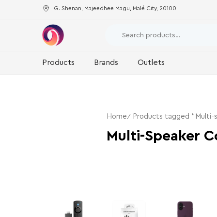
G. Shenan, Majeedhee Magu, Malé City, 20100
Products
Brands
Outlets
Home
Products tagged “Multi-
Multi-Speaker C