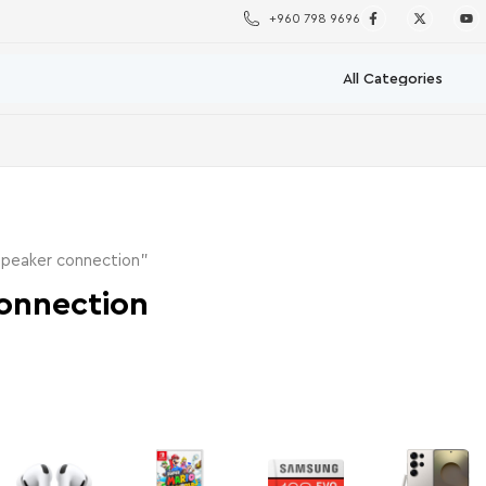
+960 798 9696
speaker connection”
onnection