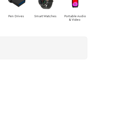
Pen Drives
Smart Watches
Portable Audio
& Video