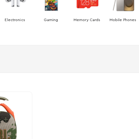
Electronics
Gaming
Memory Cards
Mobile Phones