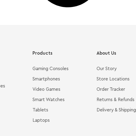
Products
About Us
Gaming Consoles
Our Story
Smartphones
Store Locations
ves
Video Games
Order Tracker
Smart Watches
Returns & Refunds
Tablets
Delivery & Shipping
Laptops