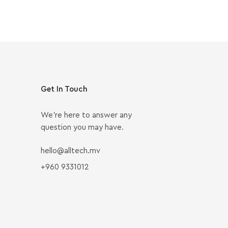
Get In Touch
We’re here to answer any
question you may have.
hello@alltech.mv
+960 9331012