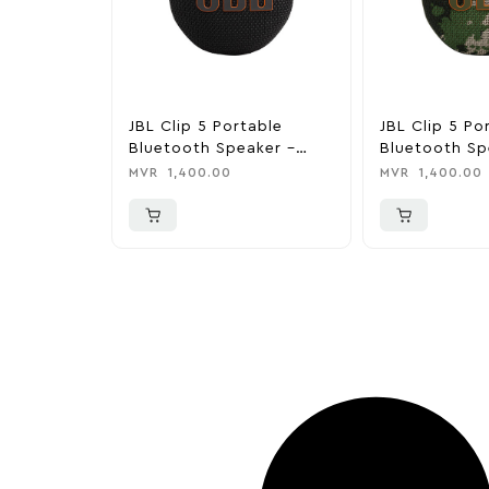
JBL Clip 5 Portable
JBL Clip 5 Po
Bluetooth Speaker –
Bluetooth Sp
Black
Camo
MVR
1,400.00
MVR
1,400.00