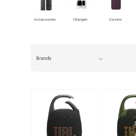
Accessories
Charger
Covers
Brands