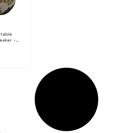
rtable
eaker –