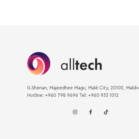
G.Shenan, Majeedhee Magu, Malé City, 20100, Maldi
Hotline: +960 798 9696 Tel: +960 933 1012