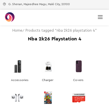
G. Shenan, Majeedhee Magu, Malé City, 20100
Home
Products tagged “nba 2k26 playstation 4”
Nba 2k26 Playstation 4
Accessories
Charger
Covers