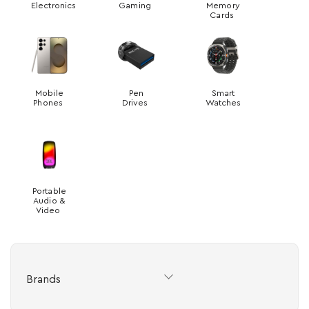
Electronics
Gaming
Memory
Cards
Mobile
Pen
Smart
Phones
Drives
Watches
Portable
Audio &
Video
Brands