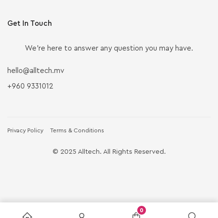
Get In Touch
We’re here to answer any question you may have.
hello@alltech.mv
+960 9331012
Privacy Policy
Terms & Conditions
© 2025 Alltech. All Rights Reserved.
0