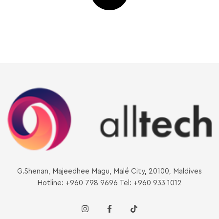
G.Shenan, Majeedhee Magu, Malé City, 20100, Maldives
Hotline: +960 798 9696 Tel: +960 933 1012