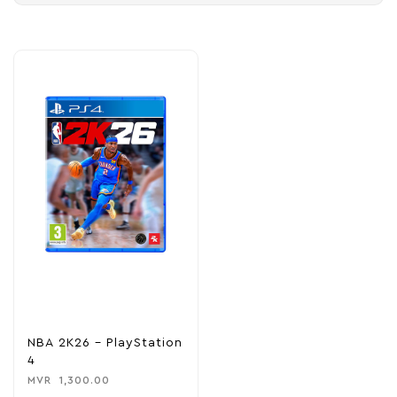
NBA 2K26 – PlayStation
4
MVR
1,300.00