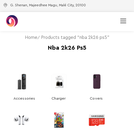
G. Shenan, Majeedhee Magu, Malé City, 20100
Home
Products tagged “nba 2k26 ps5”
Nba 2k26 Ps5
Accessories
Charger
Covers