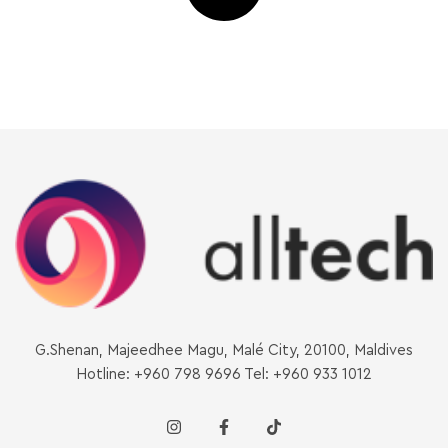
G.Shenan, Majeedhee Magu, Malé City, 20100, Maldives
Hotline: +960 798 9696 Tel: +960 933 1012