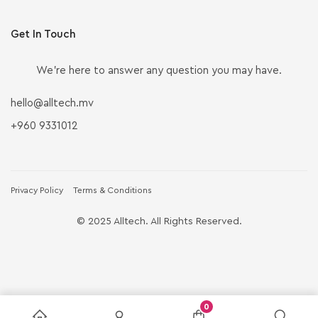
Get In Touch
We’re here to answer any question you may have.
hello@alltech.mv
+960 9331012
Privacy Policy
Terms & Conditions
© 2025 Alltech. All Rights Reserved.
0