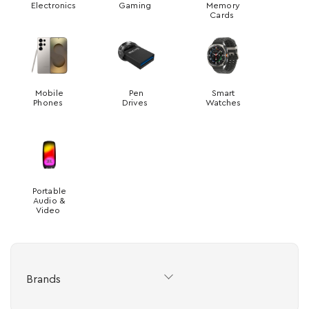
Electronics
Gaming
Memory
Cards
Mobile
Pen
Smart
Phones
Drives
Watches
Portable
Audio &
Video
Brands