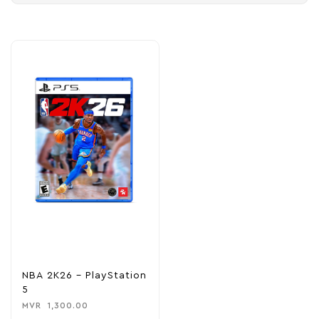
NBA 2K26 – PlayStation
5
MVR
1,300.00