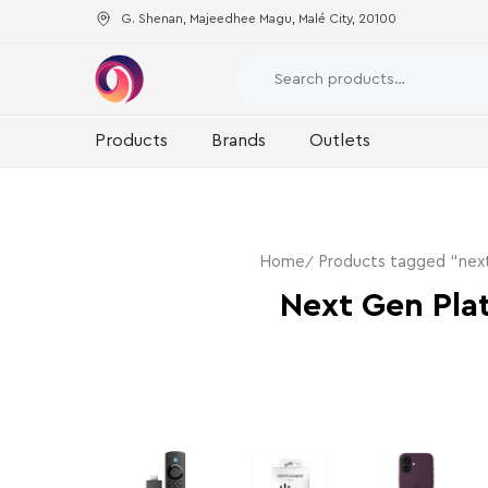
G. Shenan, Majeedhee Magu, Malé City, 20100
Products
Brands
Outlets
Home
Products tagged “next
Next Gen Pla