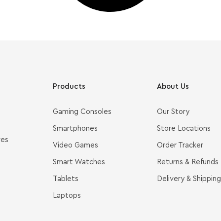
Products
About Us
Gaming Consoles
Our Story
Smartphones
Store Locations
ves
Video Games
Order Tracker
Smart Watches
Returns & Refunds
Tablets
Delivery & Shipping
Laptops