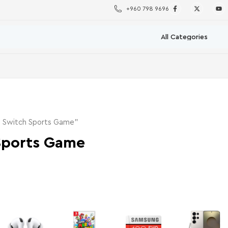
+960 798 9696
o Switch Sports Game”
Sports Game