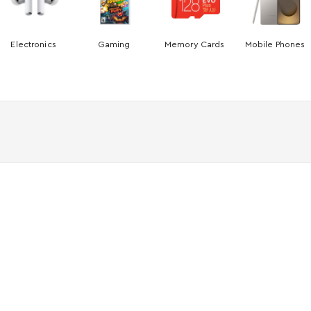
Electronics
Gaming
Memory Cards
Mobile Phones