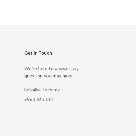
Get In Touch
We’re here to answer any
question you may have.
hello@alltech.mv
+960 9331012