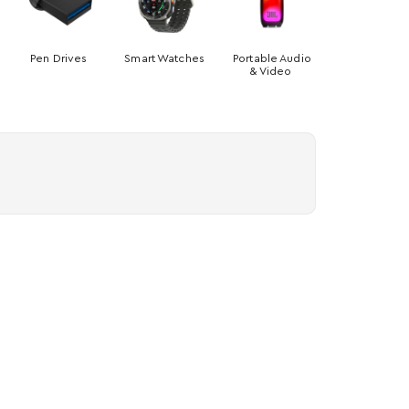
Pen Drives
Smart Watches
Portable Audio
& Video