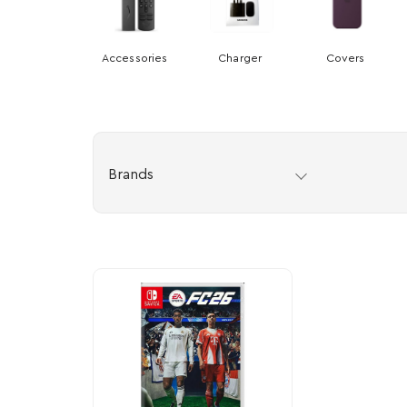
Accessories
Charger
Covers
Brands