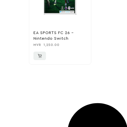
EA SPORTS FC 26 –
Nintendo Switch
MVR
1,250.00