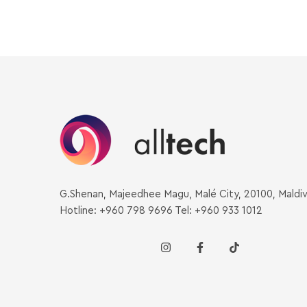
G.Shenan, Majeedhee Magu, Malé City, 20100, Maldi
Hotline: +960 798 9696 Tel: +960 933 1012