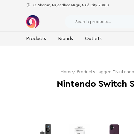
G. Shenan, Majeedhee Magu, Malé City, 20100
Products
Brands
Outlets
Home
Products tagged “Nintend
Nintendo Switch 