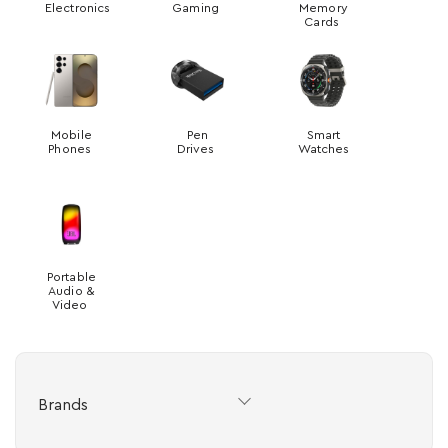
Electronics
Gaming
Memory
Cards
Mobile
Pen
Smart
Phones
Drives
Watches
Portable
Audio &
Video
Brands