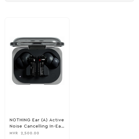
NOTHING Ear (A) Active
Noise Cancelling In-Ear
Headphones
MVR
2,500.00