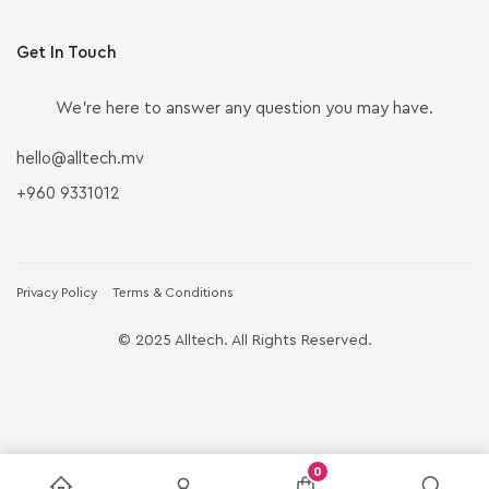
Get In Touch
We’re here to answer any question you may have.
hello@alltech.mv
+960 9331012
Privacy Policy
Terms & Conditions
© 2025 Alltech. All Rights Reserved.
0