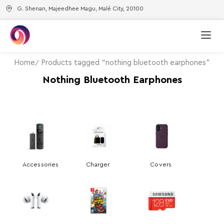
G. Shenan, Majeedhee Magu, Malé City, 20100
Home
Products tagged “nothing bluetooth earphones”
Nothing Bluetooth Earphones
Accessories
Charger
Covers