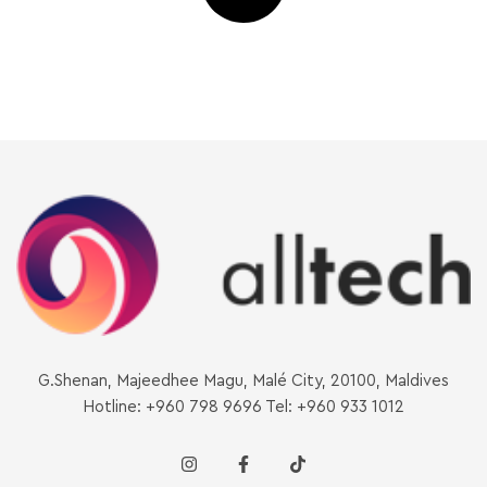
G.Shenan, Majeedhee Magu, Malé City, 20100, Maldives
Hotline: +960 798 9696 Tel: +960 933 1012