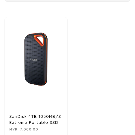
SanDisk 4TB 1050MB/s
Extreme Portable SSD
MVR
7,000.00