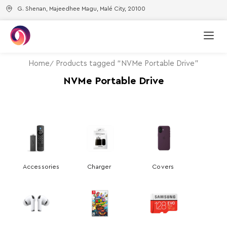
G. Shenan, Majeedhee Magu, Malé City, 20100
Home
Products tagged “NVMe Portable Drive”
NVMe Portable Drive
Accessories
Charger
Covers