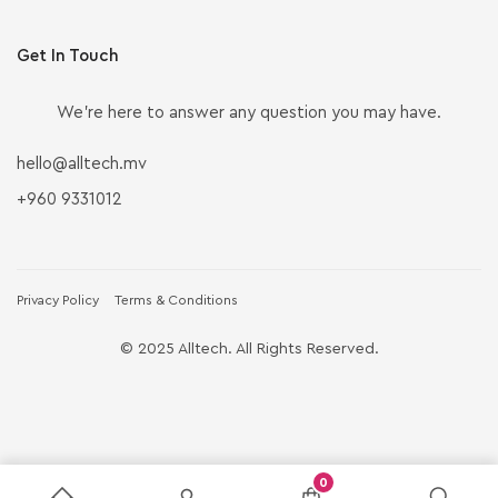
Get In Touch
We’re here to answer any question you may have.
hello@alltech.mv
+960 9331012
Privacy Policy
Terms & Conditions
© 2025 Alltech. All Rights Reserved.
0