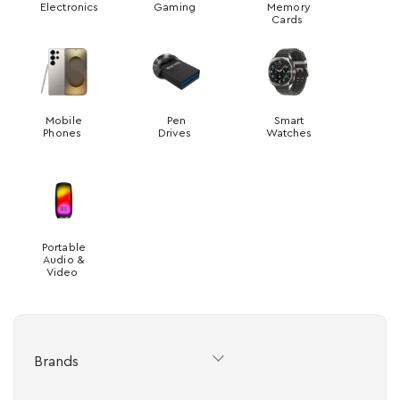
Electronics
Gaming
Memory
Cards
Mobile
Pen
Smart
Phones
Drives
Watches
Portable
Audio &
Video
Brands