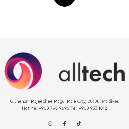
G.Shenan, Majeedhee Magu, Malé City, 20100, Maldives
Hotline: +960 798 9696 Tel: +960 933 1012