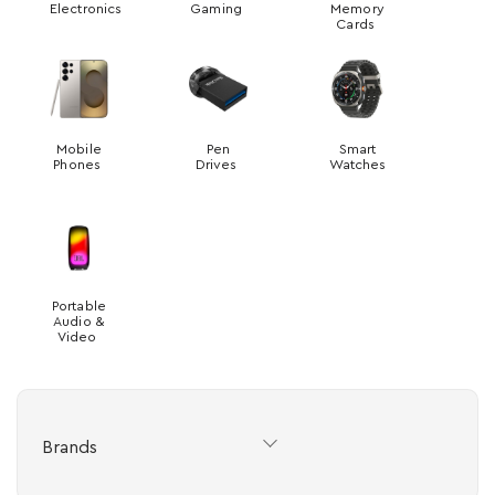
Electronics
Gaming
Memory
Cards
Mobile
Pen
Smart
Phones
Drives
Watches
Portable
Audio &
Video
Brands