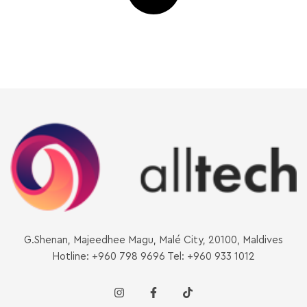
G.Shenan, Majeedhee Magu, Malé City, 20100, Maldives
Hotline: +960 798 9696 Tel: +960 933 1012