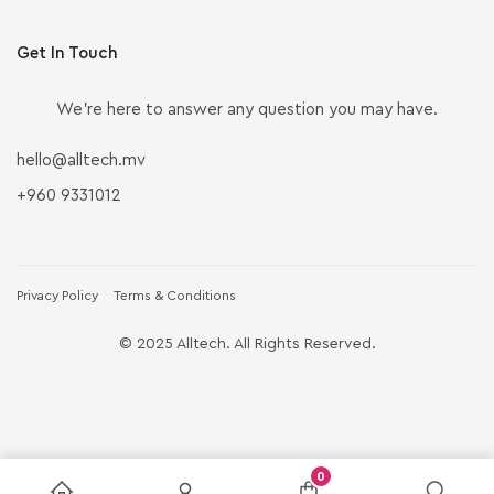
Get In Touch
We’re here to answer any question you may have.
hello@alltech.mv
+960 9331012
Privacy Policy
Terms & Conditions
© 2025 Alltech. All Rights Reserved.
0