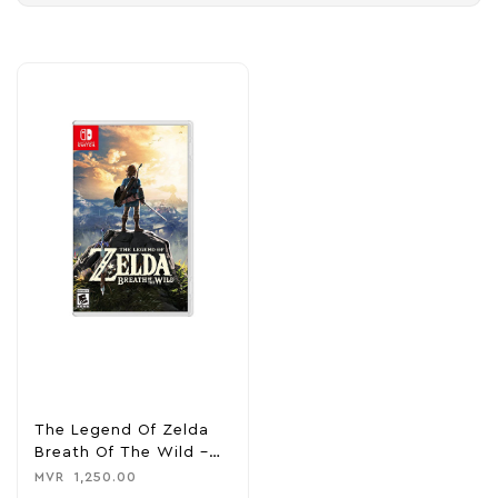
The Legend Of Zelda
Breath Of The Wild –
Nintendo Switch
MVR
1,250.00