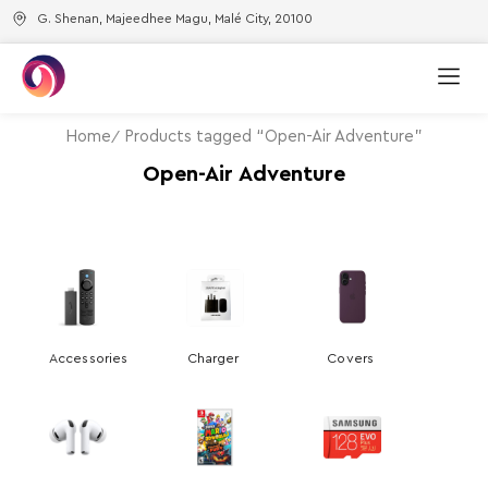
G. Shenan, Majeedhee Magu, Malé City, 20100
Home
Products tagged “Open-Air Adventure”
Open-Air Adventure
Accessories
Charger
Covers