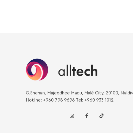
G.Shenan, Majeedhee Magu, Malé City, 20100, Maldi
Hotline: +960 798 9696 Tel: +960 933 1012