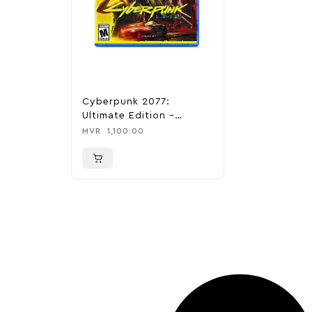
Cyberpunk 2077:
Ultimate Edition –
Playstation 5
MVR
1,100.00