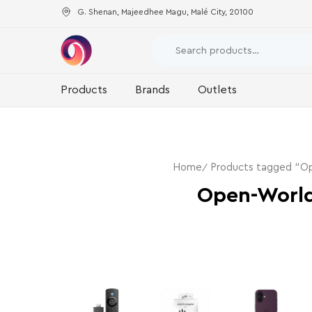
G. Shenan, Majeedhee Magu, Malé City, 20100
Products
Brands
Outlets
Home
Products tagged “O
Open-Worl