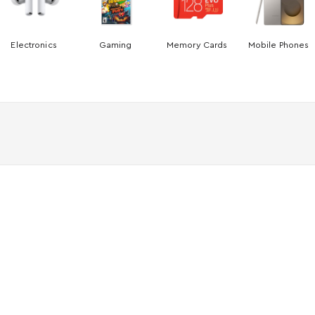
Electronics
Gaming
Memory Cards
Mobile Phones