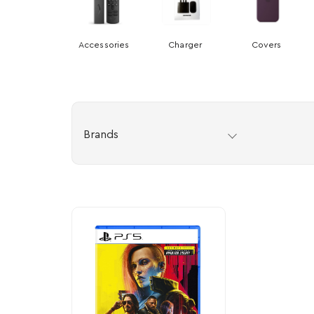
Accessories
Charger
Covers
Brands