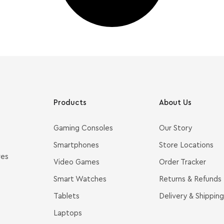
Products
About Us
Gaming Consoles
Our Story
Smartphones
Store Locations
ves
Video Games
Order Tracker
Smart Watches
Returns & Refunds
Tablets
Delivery & Shipping
Laptops