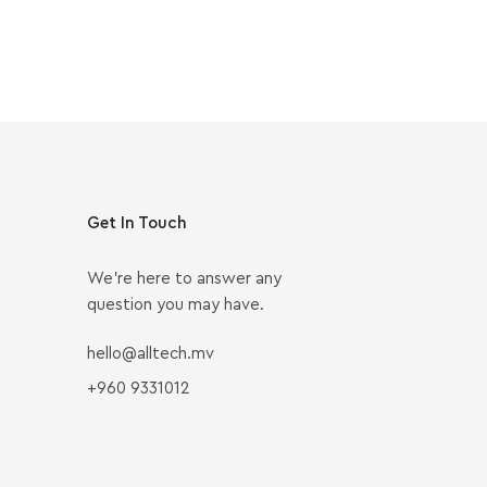
Get In Touch
We’re here to answer any
question you may have.
hello@alltech.mv
+960 9331012