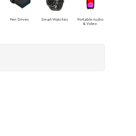
Pen Drives
Smart Watches
Portable Audio
& Video