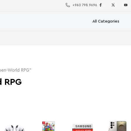
+960 798 9696
pen-World RPG”
d RPG