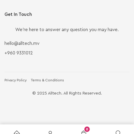
Get In Touch
We’re here to answer any question you may have.
hello@alltech.mv
+960 9331012
Privacy Policy
Terms & Conditions
© 2025 Alltech. All Rights Reserved.
0