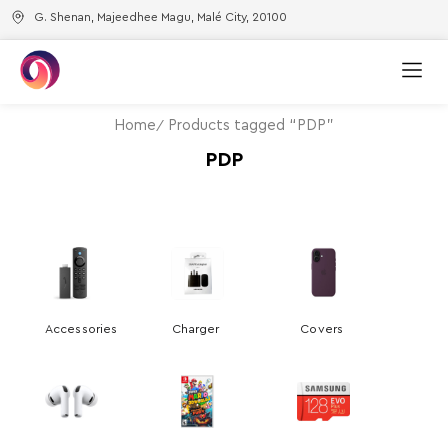
G. Shenan, Majeedhee Magu, Malé City, 20100
Home
Products tagged “PDP”
PDP
Accessories
Charger
Covers