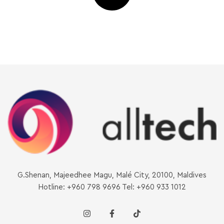
G.Shenan, Majeedhee Magu, Malé City, 20100, Maldives
Hotline: +960 798 9696 Tel: +960 933 1012