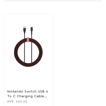
Nintendo Switch USB A
To C Charging Cable
8FT
MVR
400.00