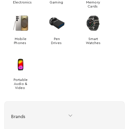
Electronics
Gaming
Memory
Cards
Mobile
Pen
Smart
Phones
Drives
Watches
Portable
Audio &
Video
Brands