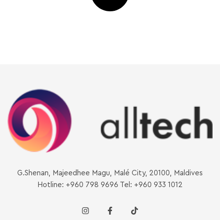
G.Shenan, Majeedhee Magu, Malé City, 20100, Maldives
Hotline: +960 798 9696 Tel: +960 933 1012