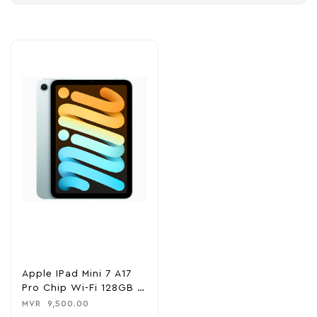
Apple IPad Mini 7 A17
Pro Chip Wi-Fi 128GB –
Blue
MVR
9,500.00