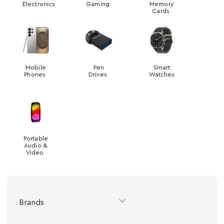
Electronics
Gaming
Memory
Cards
Mobile
Pen
Smart
Phones
Drives
Watches
Portable
Audio &
Video
Brands