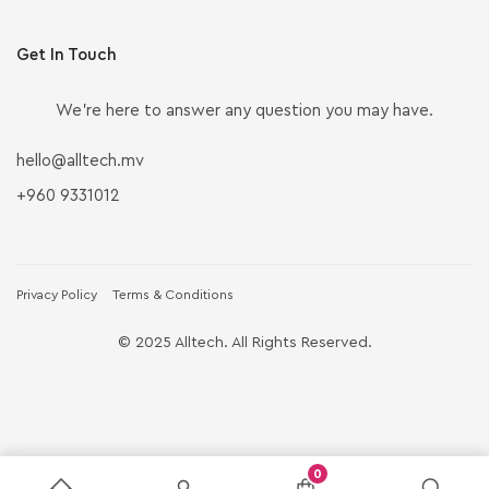
Get In Touch
We’re here to answer any question you may have.
hello@alltech.mv
+960 9331012
Privacy Policy
Terms & Conditions
© 2025 Alltech. All Rights Reserved.
0