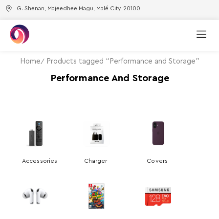
G. Shenan, Majeedhee Magu, Malé City, 20100
Home
Products tagged “Performance and Storage”
Performance And Storage
Accessories
Charger
Covers