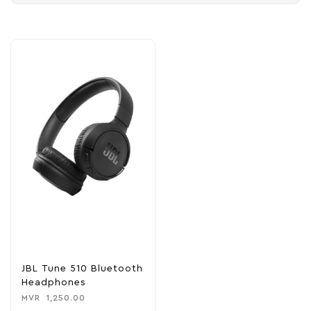
JBL Tune 510 Bluetooth
Headphones
MVR
1,250.00