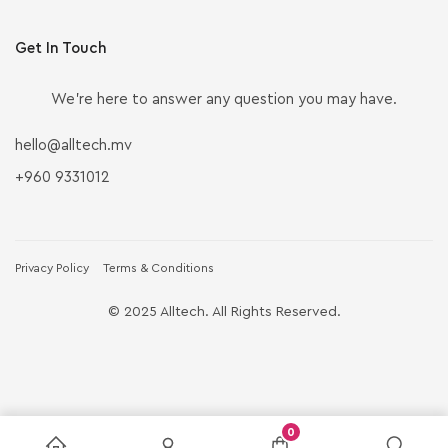
Get In Touch
We’re here to answer any question you may have.
hello@alltech.mv
+960 9331012
Privacy Policy
Terms & Conditions
© 2025 Alltech. All Rights Reserved.
0