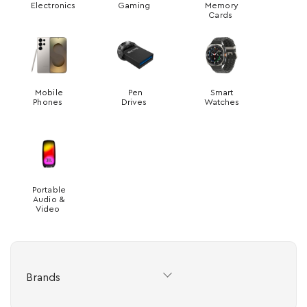
Electronics
Gaming
Memory
Cards
Mobile
Pen
Smart
Phones
Drives
Watches
Portable
Audio &
Video
Brands