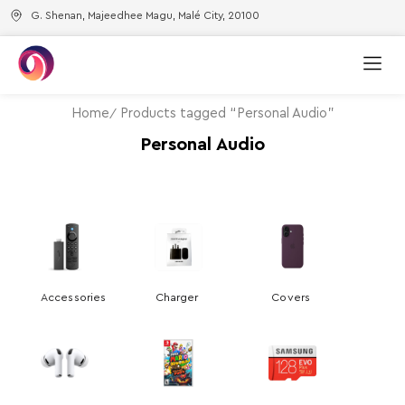
G. Shenan, Majeedhee Magu, Malé City, 20100
Home
Products tagged “Personal Audio”
Personal Audio
Accessories
Charger
Covers