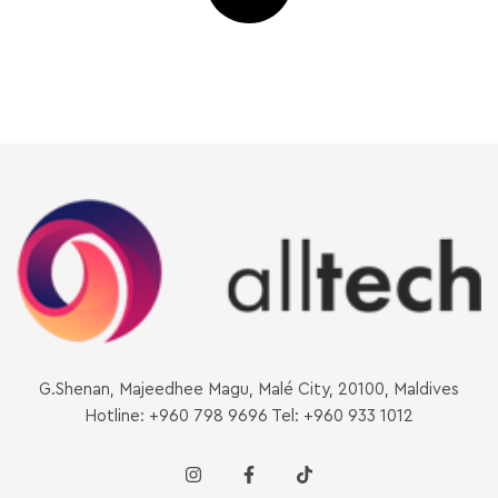
G.Shenan, Majeedhee Magu, Malé City, 20100, Maldives
Hotline: +960 798 9696 Tel: +960 933 1012