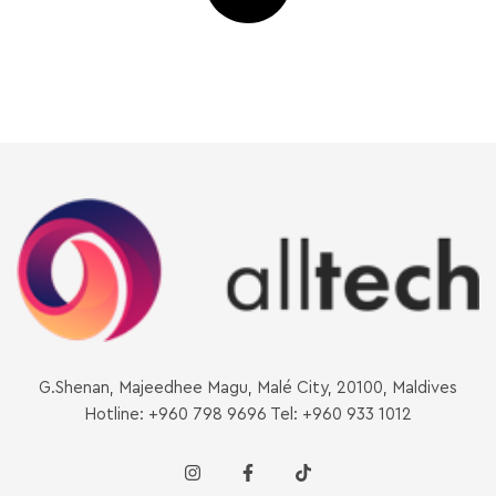
G.Shenan, Majeedhee Magu, Malé City, 20100, Maldives
Hotline: +960 798 9696 Tel: +960 933 1012