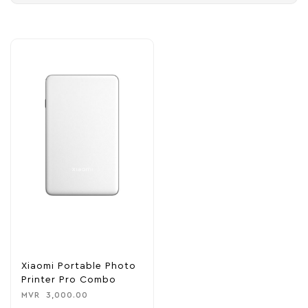
Xiaomi Portable Photo
Printer Pro Combo
MVR
3,000.00