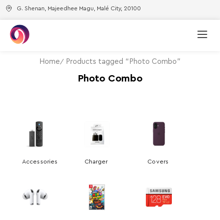
G. Shenan, Majeedhee Magu, Malé City, 20100
Home
Products tagged “Photo Combo”
Photo Combo
Accessories
Charger
Covers