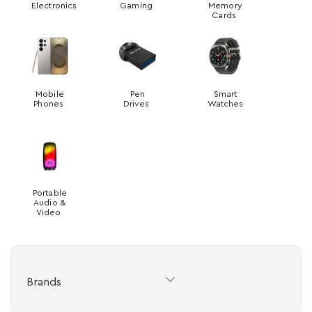
Electronics
Gaming
Memory
Cards
Mobile
Pen
Smart
Phones
Drives
Watches
Portable
Audio &
Video
Brands