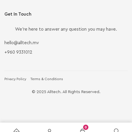
Get In Touch
We’re here to answer any question you may have.
hello@alltech.mv
+960 9331012
Privacy Policy
Terms & Conditions
© 2025 Alltech. All Rights Reserved.
0