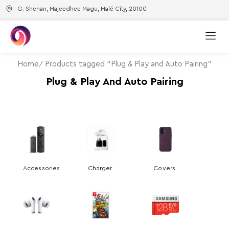
G. Shenan, Majeedhee Magu, Malé City, 20100
Home
Products tagged “Plug & Play and Auto Pairing”
Plug & Play And Auto Pairing
Accessories
Charger
Covers