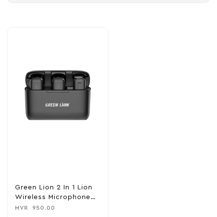
Green Lion 2 In 1 Lion
Wireless Microphone
(Type-C Connector )-
MVR
950.00
Black