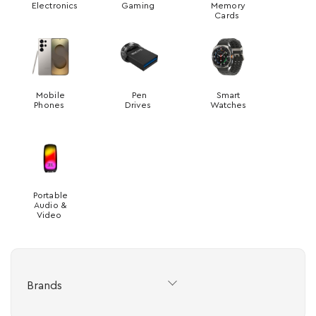
Electronics
Gaming
Memory
Cards
Mobile
Pen
Smart
Phones
Drives
Watches
Portable
Audio &
Video
Brands