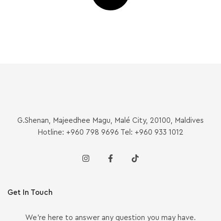
G.Shenan, Majeedhee Magu, Malé City, 20100, Maldives
Hotline: +960 798 9696 Tel: +960 933 1012
Get In Touch
We’re here to answer any question you may have.