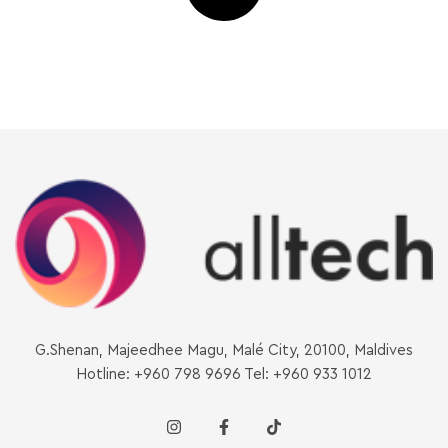
G.Shenan, Majeedhee Magu, Malé City, 20100, Maldives
Hotline: +960 798 9696 Tel: +960 933 1012