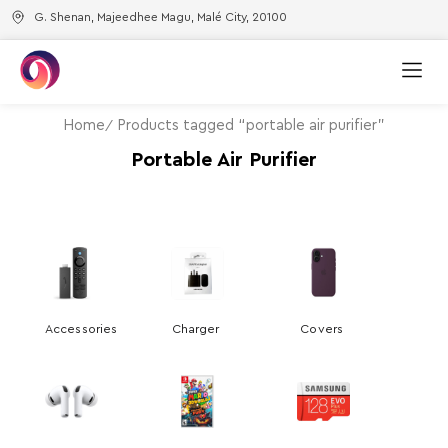
G. Shenan, Majeedhee Magu, Malé City, 20100
Home
Products tagged “portable air purifier”
Portable Air Purifier
Accessories
Charger
Covers