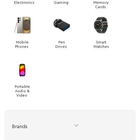
Electronics
Gaming
Memory
Cards
Mobile
Pen
Smart
Phones
Drives
Watches
Portable
Audio &
Video
Brands