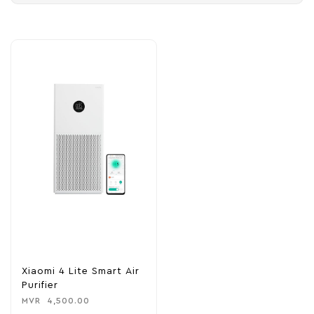
Xiaomi 4 Lite Smart Air
Purifier
MVR
4,500.00