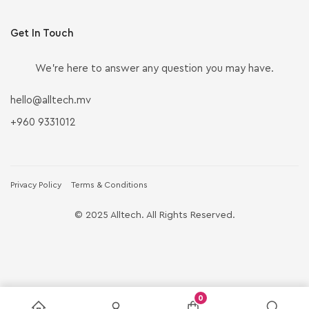
Get In Touch
We’re here to answer any question you may have.
hello@alltech.mv
+960 9331012
Privacy Policy
Terms & Conditions
© 2025 Alltech. All Rights Reserved.
0