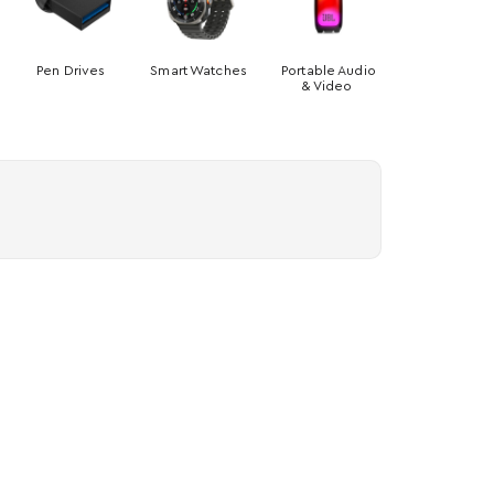
Pen Drives
Smart Watches
Portable Audio
& Video