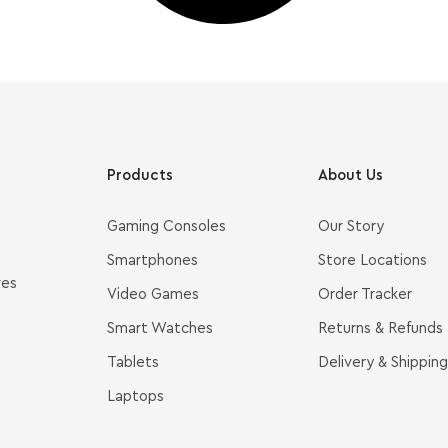
Products
About Us
Gaming Consoles
Our Story
Smartphones
Store Locations
ves
Video Games
Order Tracker
Smart Watches
Returns & Refunds
Tablets
Delivery & Shipping
Laptops