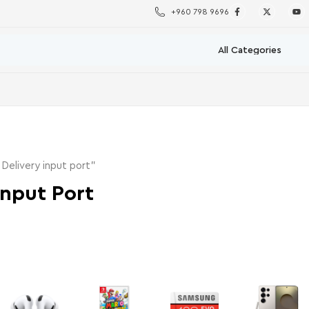
+960 798 9696
elivery input port”
Input Port