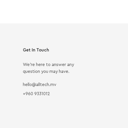
Get In Touch
We’re here to answer any
question you may have.
hello@alltech.mv
+960 9331012