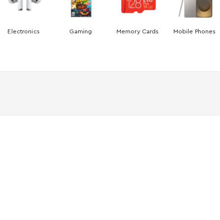
Electronics
Gaming
Memory Cards
Mobile Phones