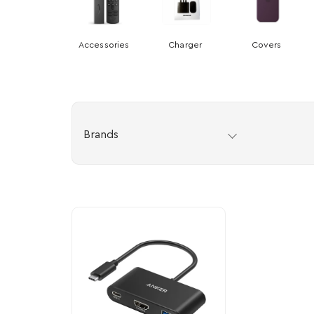
Accessories
Charger
Covers
Brands