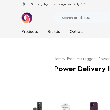
G. Shenan, Majeedhee Magu, Malé City, 20100
Products
Brands
Outlets
Home
Products tagged “Power D
Power Delivery 