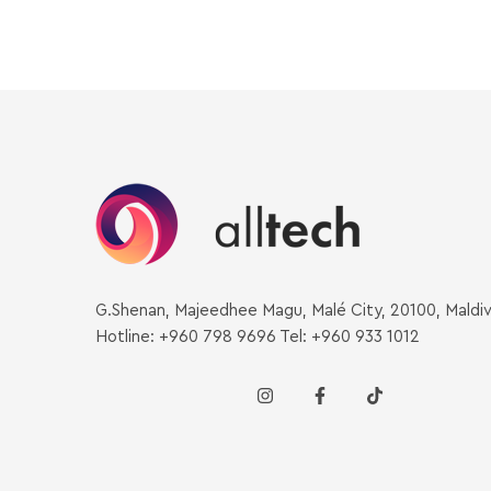
G.Shenan, Majeedhee Magu, Malé City, 20100, Maldi
Hotline: +960 798 9696 Tel: +960 933 1012