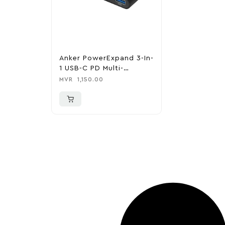
Anker PowerExpand 3-In-
1 USB-C PD Multi-
Function Hub
MVR
1,150.00