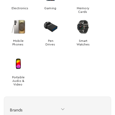
Electronics
Gaming
Memory
Cards
Mobile
Pen
Smart
Phones
Drives
Watches
Portable
Audio &
Video
Brands