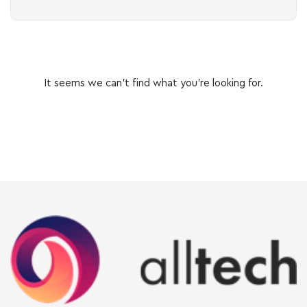
It seems we can’t find what you’re looking for.