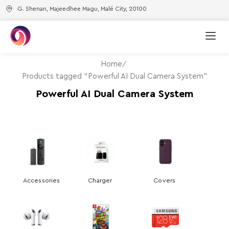
G. Shenan, Majeedhee Magu, Malé City, 20100
Home
Products tagged “Powerful AI Dual Camera System”
Powerful AI Dual Camera System
Accessories
Charger
Covers