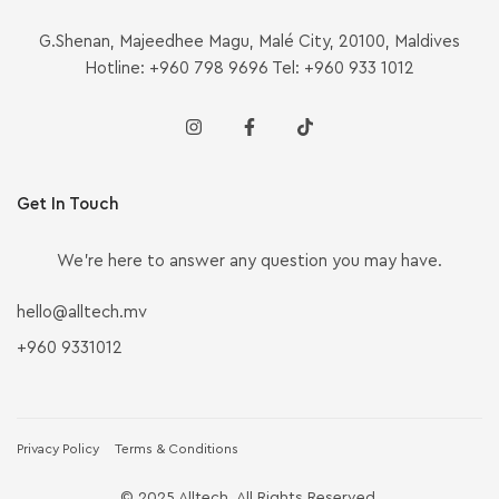
G.Shenan, Majeedhee Magu, Malé City, 20100, Maldives
Hotline: +960 798 9696 Tel: +960 933 1012
Get In Touch
We’re here to answer any question you may have.
hello@alltech.mv
+960 9331012
Privacy Policy
Terms & Conditions
© 2025 Alltech. All Rights Reserved.