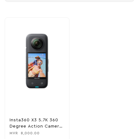
Insta360 X3 5.7K 360
Degree Action Camera
– Black
MVR
8,000.00