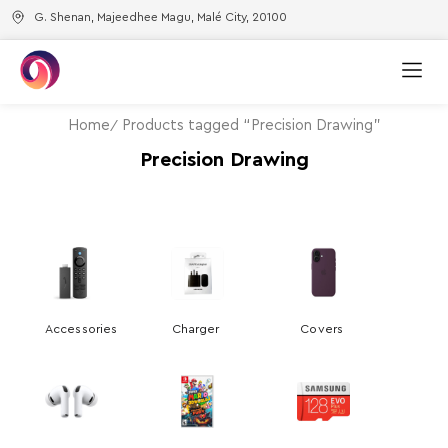
G. Shenan, Majeedhee Magu, Malé City, 20100
Home
Products tagged “Precision Drawing”
Precision Drawing
Accessories
Charger
Covers