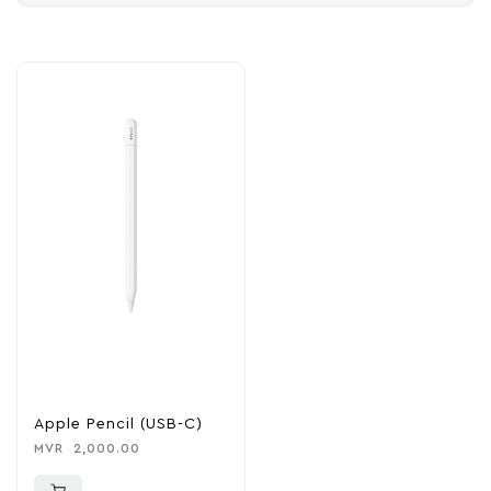
Apple Pencil (USB-C)
MVR
2,000.00