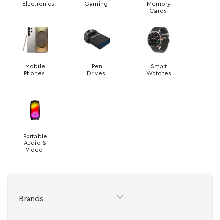
Electronics
Gaming
Memory
Cards
Mobile
Pen
Smart
Phones
Drives
Watches
Portable
Audio &
Video
Brands