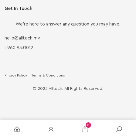
Get In Touch
We’re here to answer any question you may have.
hello@alltech.mv
+960 9331012
Privacy Policy
Terms & Conditions
© 2025 Alltech. All Rights Reserved.
0