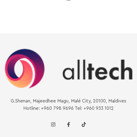
G.Shenan, Majeedhee Magu, Malé City, 20100, Maldives
Hotline: +960 798 9696 Tel: +960 933 1012