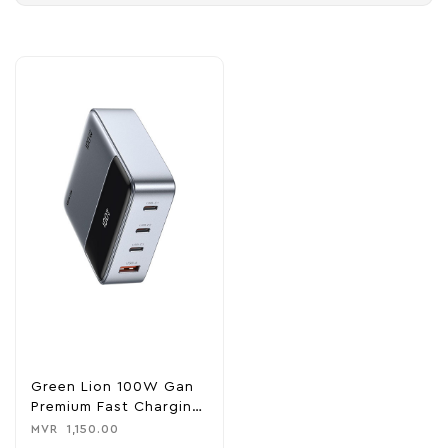
Green Lion 100W Gan
Premium Fast Charging
Hub
MVR
1,150.00