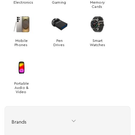
Electronics
Gaming
Memory
Cards
Mobile
Pen
Smart
Phones
Drives
Watches
Portable
Audio &
Video
Brands