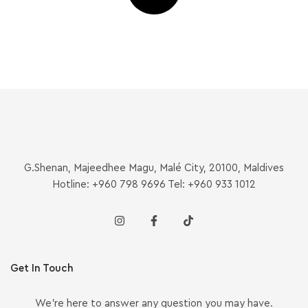
G.Shenan, Majeedhee Magu, Malé City, 20100, Maldives
Hotline: +960 798 9696 Tel: +960 933 1012
Get In Touch
We’re here to answer any question you may have.