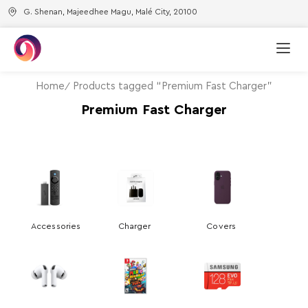
G. Shenan, Majeedhee Magu, Malé City, 20100
Home
Products tagged “Premium Fast Charger”
Premium Fast Charger
Accessories
Charger
Covers