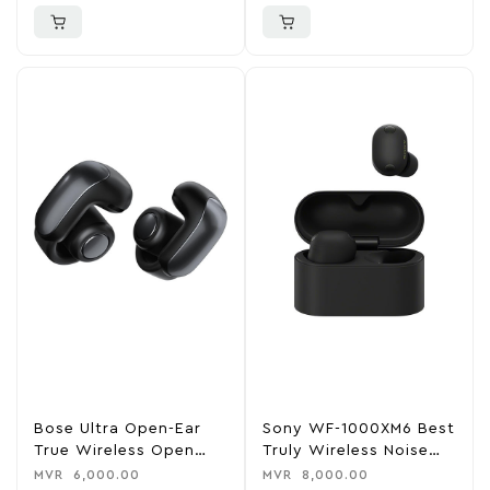
Bose Ultra Open-Ear
Sony WF-1000XM6 Best
True Wireless Open
Truly Wireless Noise
Earbuds
Cancelling Earbuds
MVR
6,000.00
MVR
8,000.00