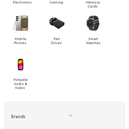
Electronics
Gaming
Memory
Cards
Mobile
Pen
Smart
Phones
Drives
Watches
Portable
Audio &
Video
Brands