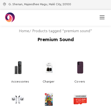
G. Shenan, Majeedhee Magu, Malé City, 20100
Home
Products tagged “premium sound”
Premium Sound
Accessories
Charger
Covers