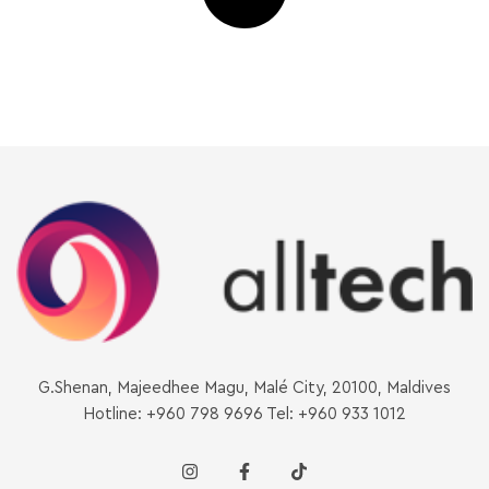
G.Shenan, Majeedhee Magu, Malé City, 20100, Maldives
Hotline: +960 798 9696 Tel: +960 933 1012