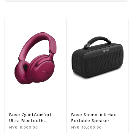
Bose QuietComfort
Bose SoundLink Max
Ultra Bluetooth
Portable Speaker
Headphones
MVR
8,000.00
MVR
10,000.00