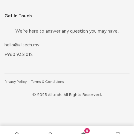
Get In Touch
We’re here to answer any question you may have.
hello@alltech.mv
+960 9331012
Privacy Policy
Terms & Conditions
© 2025 Alltech. All Rights Reserved.
0