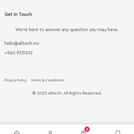
Get In Touch
We’re here to answer any question you may have.
hello@alltech.mv
+960 9331012
Privacy Policy
Terms & Conditions
© 2025 Alltech. All Rights Reserved.
0