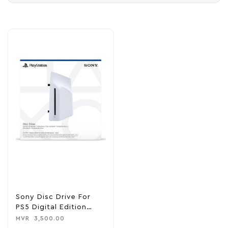
Sony Disc Drive For
PS5 Digital Edition
Consoles
MVR
3,500.00