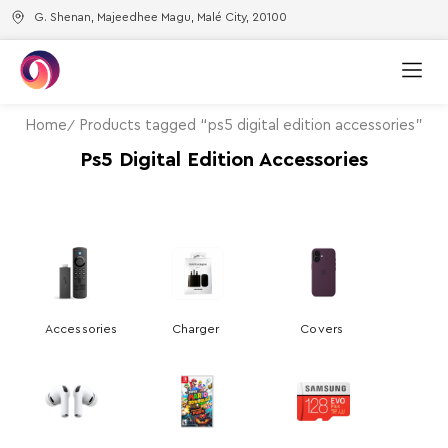
G. Shenan, Majeedhee Magu, Malé City, 20100
Home
Products tagged “ps5 digital edition accessories”
Ps5 Digital Edition Accessories
Accessories
Charger
Covers