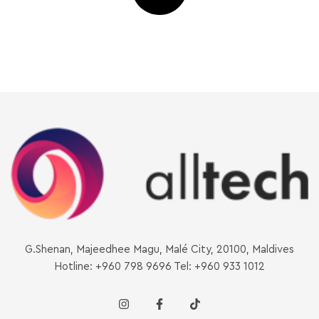
G.Shenan, Majeedhee Magu, Malé City, 20100, Maldives
Hotline: +960 798 9696 Tel: +960 933 1012