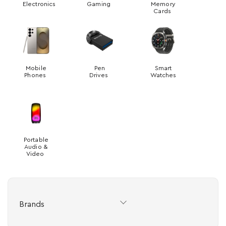
Electronics
Gaming
Memory
Cards
Mobile
Pen
Smart
Phones
Drives
Watches
Portable
Audio &
Video
Brands