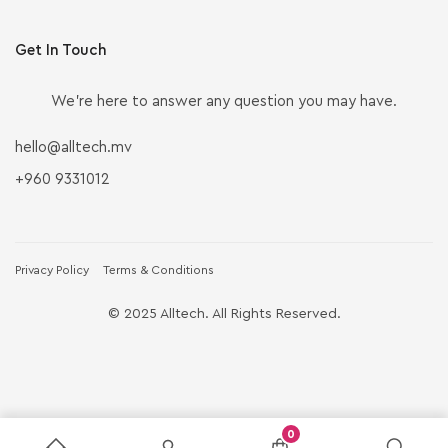
Get In Touch
We’re here to answer any question you may have.
hello@alltech.mv
+960 9331012
Privacy Policy
Terms & Conditions
© 2025 Alltech. All Rights Reserved.
0