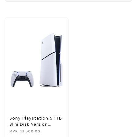
Sony Playstation 5 1TB
Slim Disk Version
Console
MVR
13,500.00