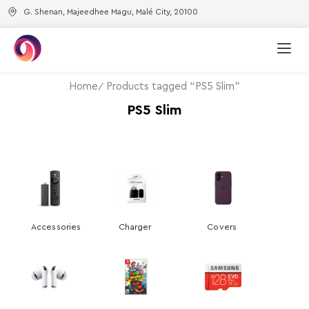
G. Shenan, Majeedhee Magu, Malé City, 20100
Home
Products tagged “PS5 Slim”
PS5 Slim
Accessories
Charger
Covers