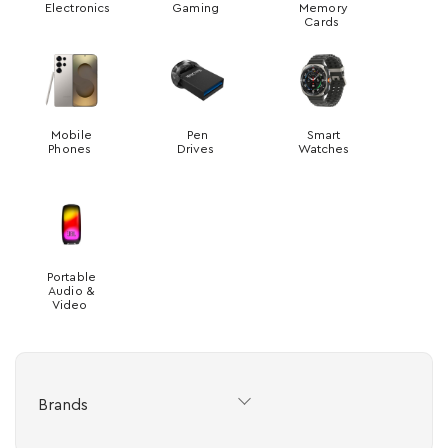
Electronics
Gaming
Memory
Cards
Mobile
Pen
Smart
Phones
Drives
Watches
Portable
Audio &
Video
Brands