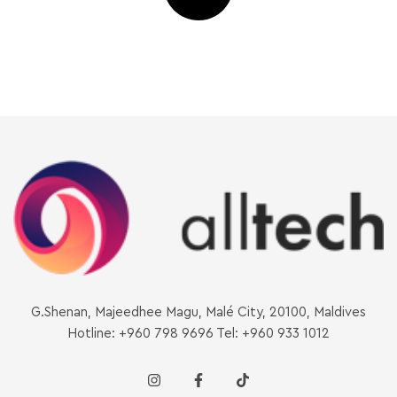
G.Shenan, Majeedhee Magu, Malé City, 20100, Maldives
Hotline: +960 798 9696 Tel: +960 933 1012