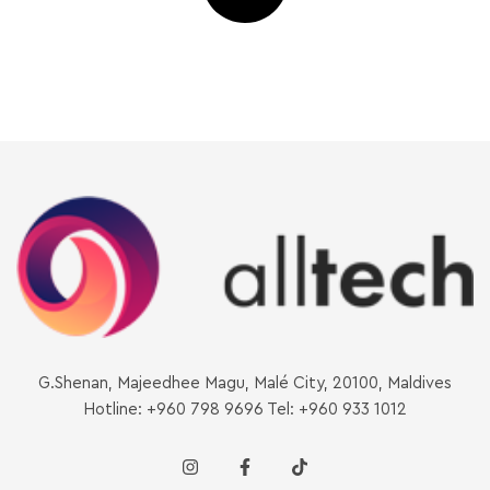
G.Shenan, Majeedhee Magu, Malé City, 20100, Maldives
Hotline: +960 798 9696 Tel: +960 933 1012