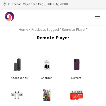
G. Shenan, Majeedhee Magu, Malé City, 20100
Home
Products tagged “Remote Player”
Remote Player
Accessories
Charger
Covers