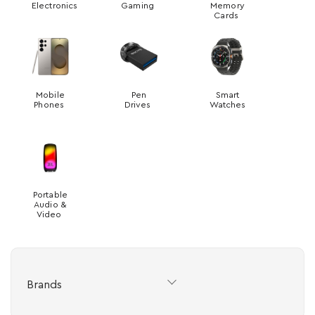
Electronics
Gaming
Memory
Cards
Mobile
Pen
Smart
Phones
Drives
Watches
Portable
Audio &
Video
Brands