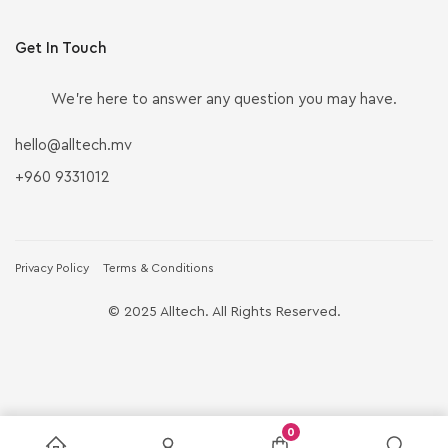
Get In Touch
We’re here to answer any question you may have.
hello@alltech.mv
+960 9331012
Privacy Policy
Terms & Conditions
© 2025 Alltech. All Rights Reserved.
0