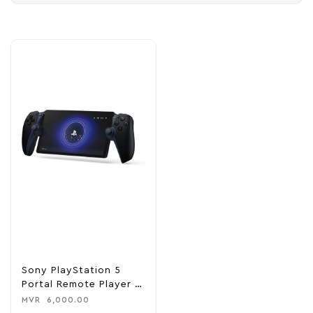
Sony PlayStation 5
Portal Remote Player –
Midnight Black
MVR
6,000.00