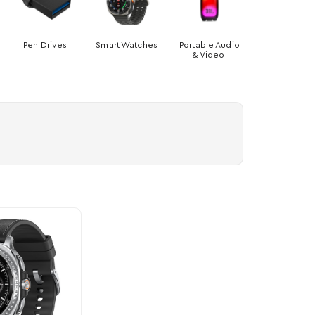
Pen Drives
Smart Watches
Portable Audio
& Video