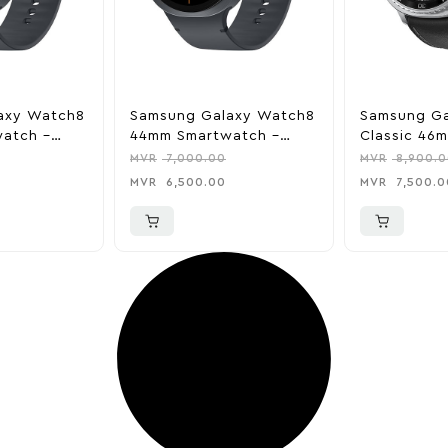
axy Watch8
Samsung Galaxy Watch8
Samsung G
atch –
44mm Smartwatch –
Classic 46
Graphite
Smartwatch
MVR
7,000.00
MVR
8,900.0
MVR
6,500.00
MVR
7,500.0