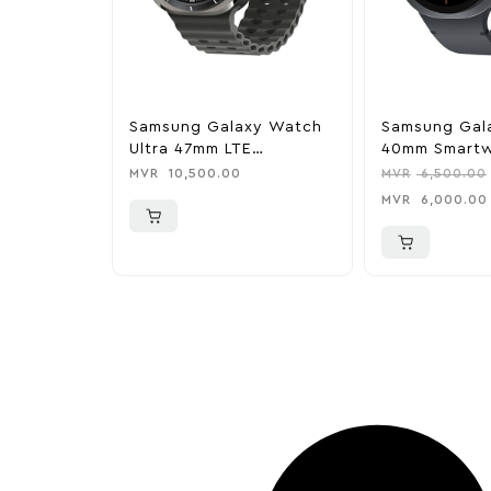
Samsung Galaxy Watch
Samsung Gal
Ultra 47mm LTE
40mm Smartw
(2025)Titanium
Graphite
MVR
10,500.00
MVR
6,500.00
Smartwatch – Titanium
MVR
6,000.00
Gray