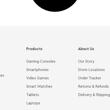
Products
About Us
Gaming Consoles
Our Story
Smartphones
Store Locations
ves
Video Games
Order Tracker
Smart Watches
Returns & Refunds
Tablets
Delivery & Shipping
Laptops