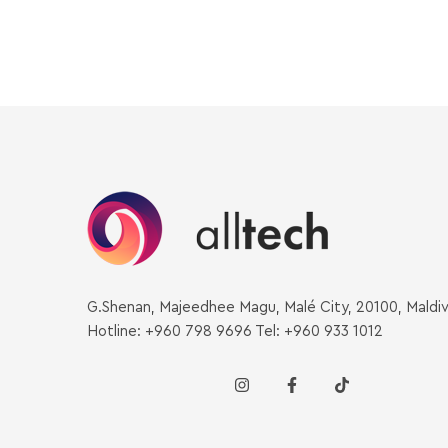
G.Shenan, Majeedhee Magu, Malé City, 20100, Maldi
Hotline: +960 798 9696 Tel: +960 933 1012