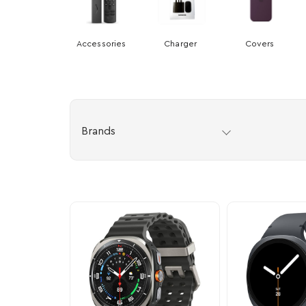
Accessories
Charger
Covers
Brands