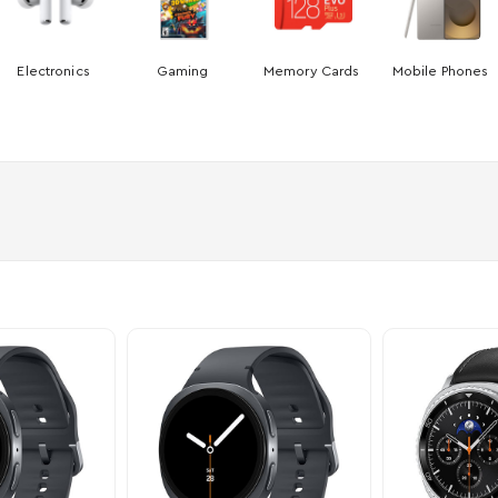
Electronics
Gaming
Memory Cards
Mobile Phones