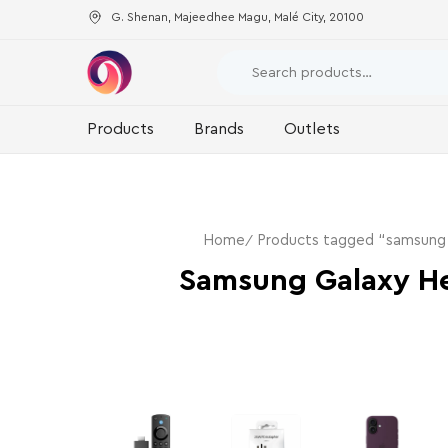
G. Shenan, Majeedhee Magu, Malé City, 20100
Products
Brands
Outlets
Home
Products tagged “samsung g
Samsung Galaxy He