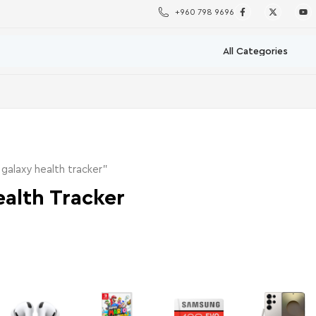
+960 798 9696
alaxy health tracker”
alth Tracker