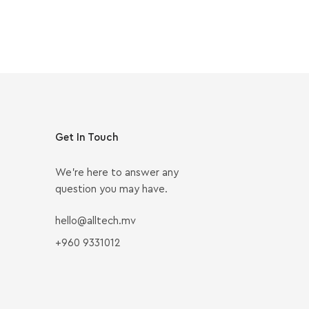
Get In Touch
We’re here to answer any
question you may have.
hello@alltech.mv
+960 9331012