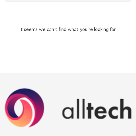
It seems we can’t find what you’re looking for.