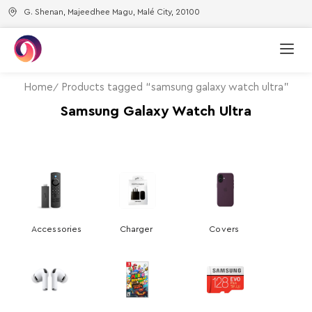
G. Shenan, Majeedhee Magu, Malé City, 20100
Home
Products tagged “samsung galaxy watch ultra”
Samsung Galaxy Watch Ultra
Accessories
Charger
Covers