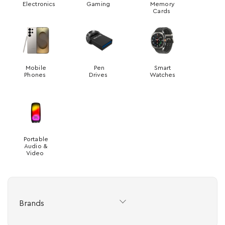
Electronics
Gaming
Memory
Cards
Mobile
Pen
Smart
Phones
Drives
Watches
Portable
Audio &
Video
Brands