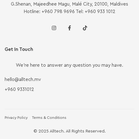
G.Shenan, Majeedhee Magu, Malé City, 20100, Maldives
Hotline: +960 798 9696 Tel: +960 933 1012
Get In Touch
We’re here to answer any question you may have.
hello@alltech.mv
+960 9331012
Privacy Policy
Terms & Conditions
© 2025 Alltech. All Rights Reserved.