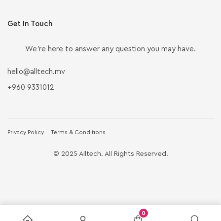
Get In Touch
We’re here to answer any question you may have.
hello@alltech.mv
+960 9331012
Privacy Policy
Terms & Conditions
© 2025 Alltech. All Rights Reserved.
0