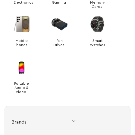
Electronics
Gaming
Memory
Cards
Mobile
Pen
Smart
Phones
Drives
Watches
Portable
Audio &
Video
Brands