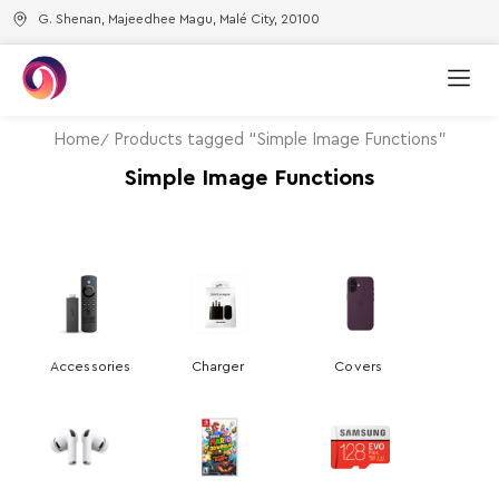
G. Shenan, Majeedhee Magu, Malé City, 20100
Home
Products tagged “Simple Image Functions”
Simple Image Functions
Accessories
Charger
Covers