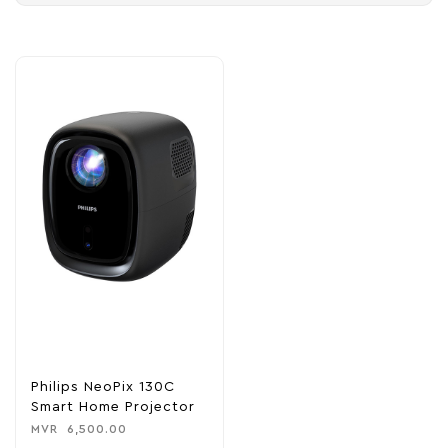
Philips NeoPix 130C
Smart Home Projector
MVR
6,500.00