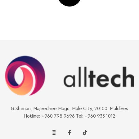
G.Shenan, Majeedhee Magu, Malé City, 20100, Maldives
Hotline: +960 798 9696 Tel: +960 933 1012