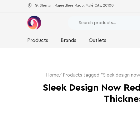
G. Shenan, Majeedhee Magu, Malé City, 20100
Products
Brands
Outlets
Home
Products tagged “Sleek design now
Sleek Design Now Re
Thickne