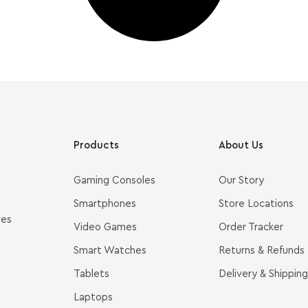
Products
About Us
Gaming Consoles
Our Story
Smartphones
Store Locations
ves
Video Games
Order Tracker
Smart Watches
Returns & Refunds
Tablets
Delivery & Shipping
Laptops