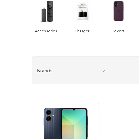
Accessories
Charger
Covers
Brands