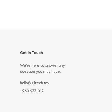
Get In Touch
We’re here to answer any
question you may have.
hello@alltech.mv
+960 9331012