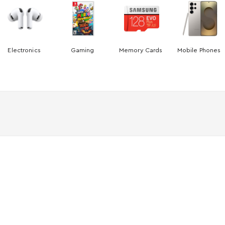
Electronics
Gaming
Memory Cards
Mobile Phones