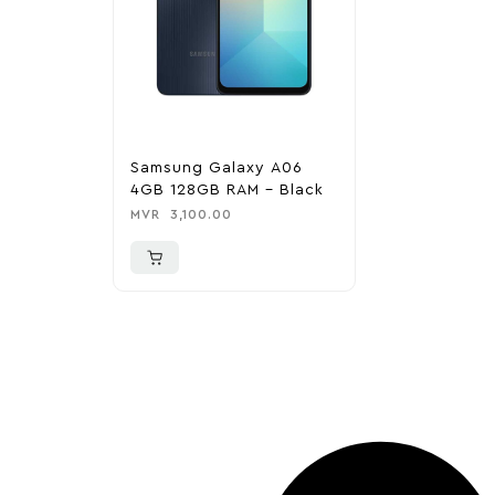
Samsung Galaxy A06
4GB 128GB RAM – Black
MVR
3,100.00