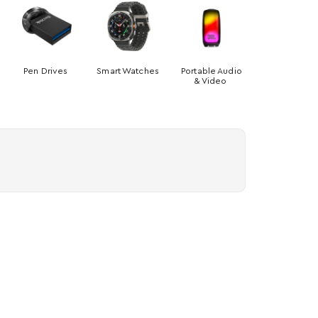
Pen Drives
Smart Watches
Portable Audio
& Video