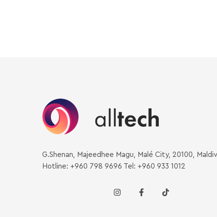
G.Shenan, Majeedhee Magu, Malé City, 20100, Maldi
Hotline: +960 798 9696 Tel: +960 933 1012