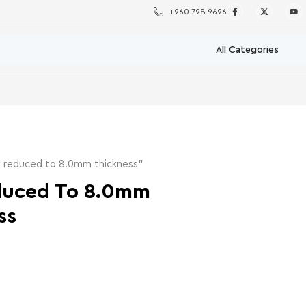
+960 798 9696
 reduced to 8.0mm thickness”
duced To 8.0mm
ss