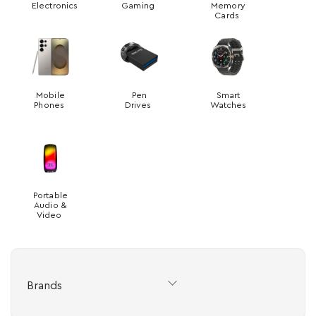
Electronics
Gaming
Memory
Cards
Mobile
Pen
Smart
Phones
Drives
Watches
Portable
Audio &
Video
Brands