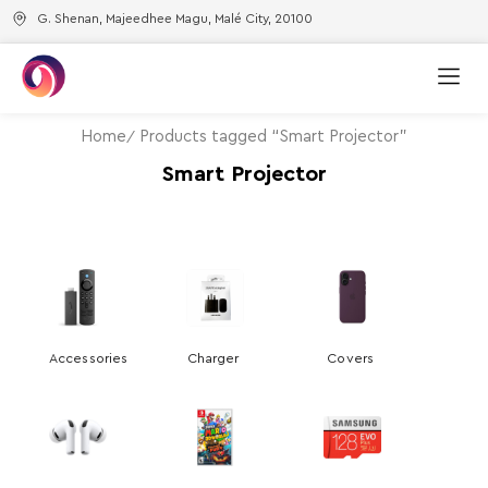
G. Shenan, Majeedhee Magu, Malé City, 20100
Home
Products tagged “Smart Projector”
Smart Projector
Accessories
Charger
Covers