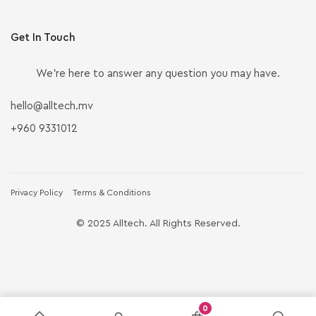
Get In Touch
We’re here to answer any question you may have.
hello@alltech.mv
+960 9331012
Privacy Policy
Terms & Conditions
© 2025 Alltech. All Rights Reserved.
0