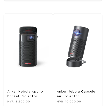
Anker Nebula Apollo
Anker Nebula Capsule
Pocket Projector
Air Projector
MVR
8,500.00
MVR
10,000.00