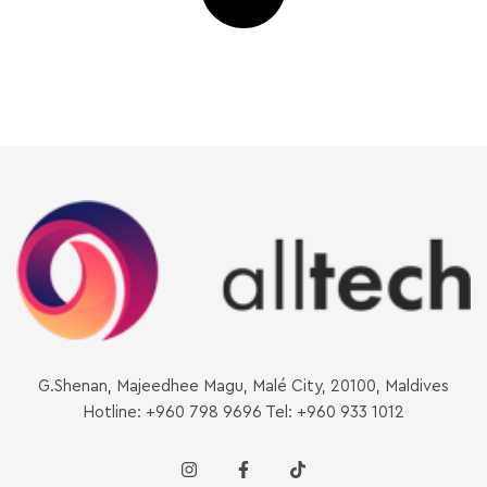
G.Shenan, Majeedhee Magu, Malé City, 20100, Maldives
Hotline: +960 798 9696 Tel: +960 933 1012