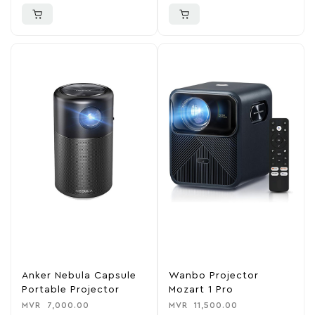
Anker Nebula Capsule
Wanbo Projector
Portable Projector
Mozart 1 Pro
MVR
7,000.00
MVR
11,500.00