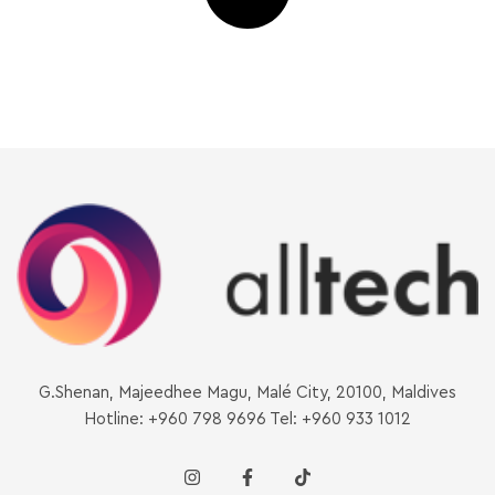
G.Shenan, Majeedhee Magu, Malé City, 20100, Maldives
Hotline: +960 798 9696 Tel: +960 933 1012