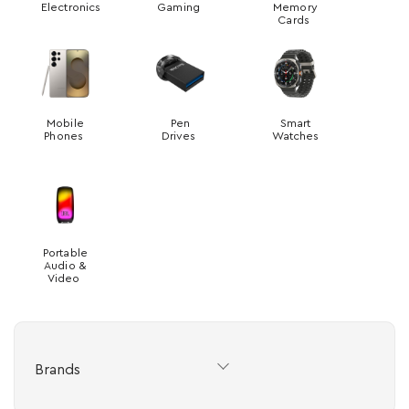
Electronics
Gaming
Memory
Cards
Mobile
Pen
Smart
Phones
Drives
Watches
Portable
Audio &
Video
Brands