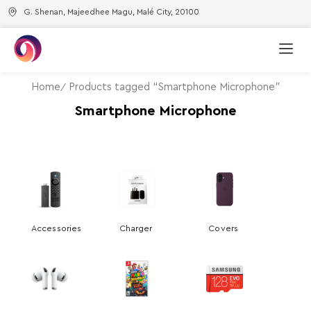
G. Shenan, Majeedhee Magu, Malé City, 20100
Home
Products tagged “Smartphone Microphone”
Smartphone Microphone
Accessories
Charger
Covers