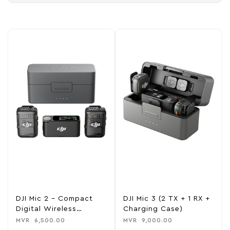
DJI Mic 2 – Compact
DJI Mic 3 (2 TX + 1 RX +
Digital Wireless
Charging Case)
Microphone
MVR
6,500.00
MVR
9,000.00