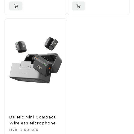
DJI Mic Mini Compact
Wireless Microphone
MVR
4,000.00