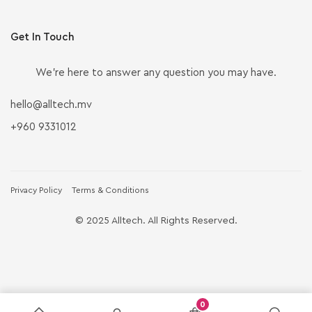
Get In Touch
We’re here to answer any question you may have.
hello@alltech.mv
+960 9331012
Privacy Policy
Terms & Conditions
© 2025 Alltech. All Rights Reserved.
0