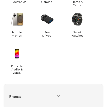
Electronics
Gaming
Memory
Cards
Mobile
Pen
Smart
Phones
Drives
Watches
Portable
Audio &
Video
Brands