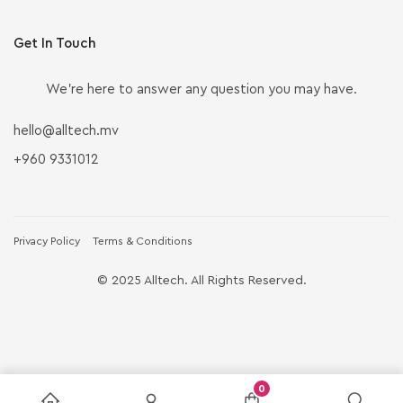
Get In Touch
We’re here to answer any question you may have.
hello@alltech.mv
+960 9331012
Privacy Policy
Terms & Conditions
© 2025 Alltech. All Rights Reserved.
0