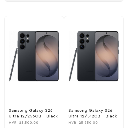
Samsung Galaxy S26
Samsung Galaxy S26
Ultra 12/256GB – Black
Ultra 12/512GB – Black
MVR
23,500.00
MVR
25,950.00