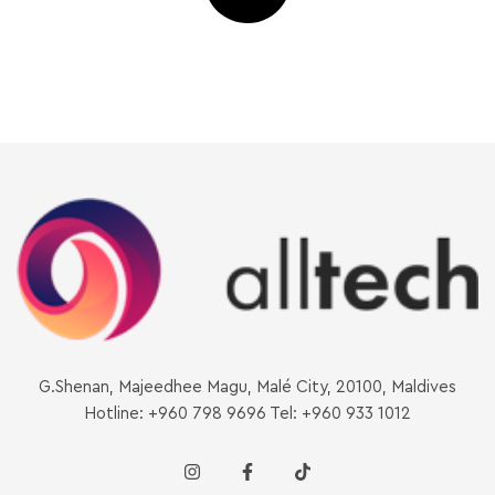
G.Shenan, Majeedhee Magu, Malé City, 20100, Maldives
Hotline: +960 798 9696 Tel: +960 933 1012