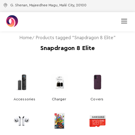
G. Shenan, Majeedhee Magu, Malé City, 20100
Home
Products tagged “Snapdragon 8 Elite”
Snapdragon 8 Elite
Accessories
Charger
Covers