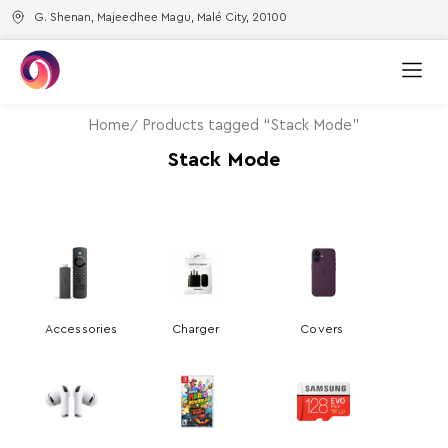
G. Shenan, Majeedhee Magu, Malé City, 20100
Home
Products tagged “Stack Mode”
Stack Mode
Accessories
Charger
Covers