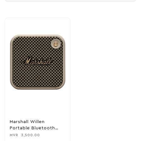
Marshall Willen
Portable Bluetooth
Speaker – Cream
MVR
3,500.00