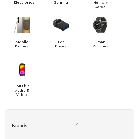
Electronics
Gaming
Memory
Cards
Mobile
Pen
Smart
Phones
Drives
Watches
Portable
Audio &
Video
Brands