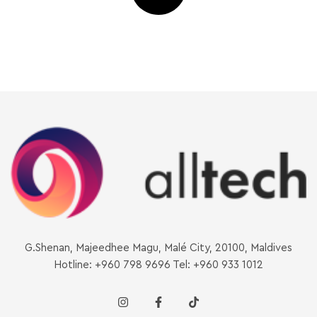
G.Shenan, Majeedhee Magu, Malé City, 20100, Maldives
Hotline: +960 798 9696 Tel: +960 933 1012