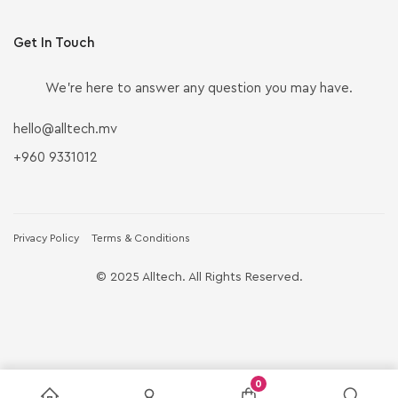
Get In Touch
We’re here to answer any question you may have.
hello@alltech.mv
+960 9331012
Privacy Policy
Terms & Conditions
© 2025 Alltech. All Rights Reserved.
0