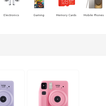
Electronics
Gaming
Memory Cards
Mobile Phones