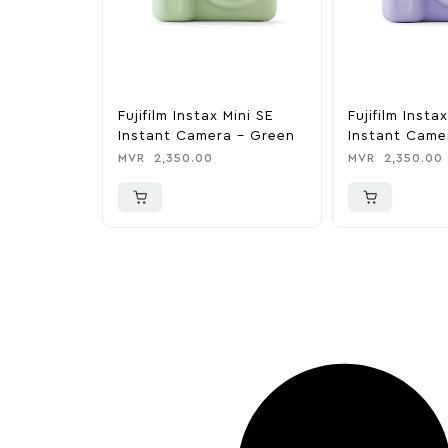
Fujifilm Instax Mini SE
Fujifilm Insta
Instant Camera – Green
Instant Came
Lavendar
MVR
2,350.00
MVR
2,350.00