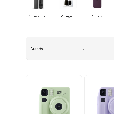
Accessories
Charger
Covers
Brands