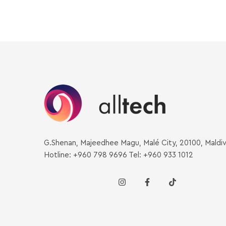
G.Shenan, Majeedhee Magu, Malé City, 20100, Maldi
Hotline: +960 798 9696 Tel: +960 933 1012