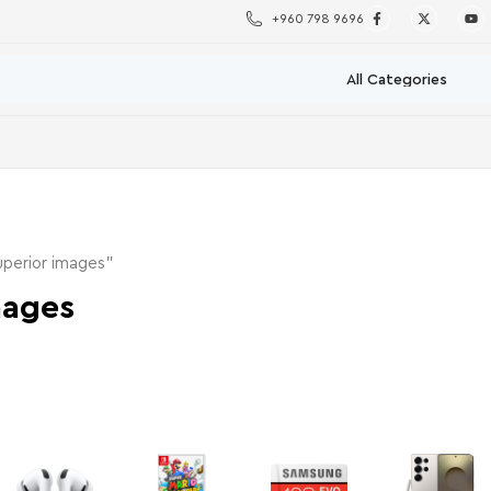
+960 798 9696
perior images”
mages