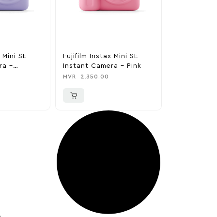
x Mini SE
Fujifilm Instax Mini SE
ra –
Instant Camera – Pink
MVR
2,350.00