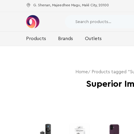
G. Shenan, Majeedhee Magu, Malé City, 20100
Products
Brands
Outlets
Home
Products tagged “Su
Superior I