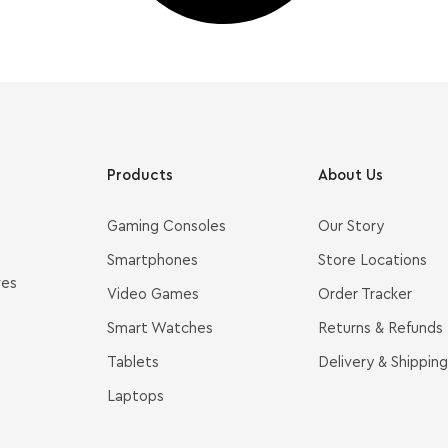
Products
About Us
Gaming Consoles
Our Story
Smartphones
Store Locations
ves
Video Games
Order Tracker
Smart Watches
Returns & Refunds
Tablets
Delivery & Shipping
Laptops