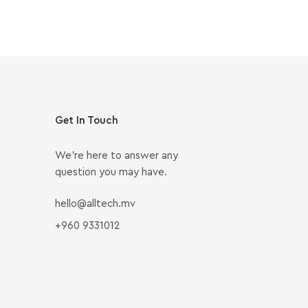
Get In Touch
We’re here to answer any
question you may have.
hello@alltech.mv
+960 9331012