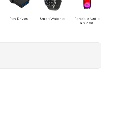
Pen Drives
Smart Watches
Portable Audio
& Video