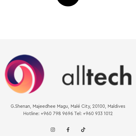
G.Shenan, Majeedhee Magu, Malé City, 20100, Maldives
Hotline: +960 798 9696 Tel: +960 933 1012