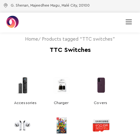
G. Shenan, Majeedhee Magu, Malé City, 20100
Home
Products tagged “TTC switches”
TTC Switches
Accessories
Charger
Covers