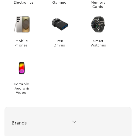
Electronics
Gaming
Memory
Cards
Mobile
Pen
Smart
Phones
Drives
Watches
Portable
Audio &
Video
Brands