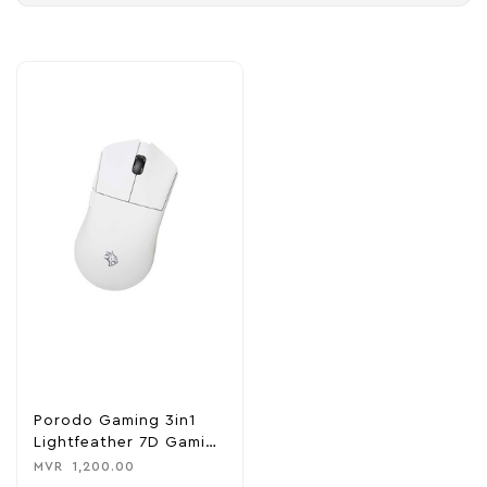
Porodo Gaming 3in1
Lightfeather 7D Gaming
Mouse
MVR
1,200.00