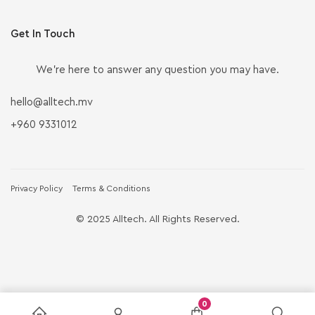
Get In Touch
We’re here to answer any question you may have.
hello@alltech.mv
+960 9331012
Privacy Policy
Terms & Conditions
© 2025 Alltech. All Rights Reserved.
0