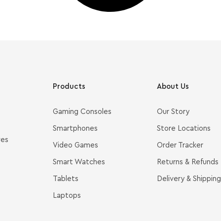
Products
About Us
Gaming Consoles
Our Story
Smartphones
Store Locations
ves
Video Games
Order Tracker
Smart Watches
Returns & Refunds
Tablets
Delivery & Shipping
Laptops