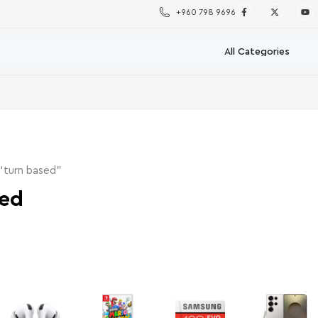
+960 798 9696
“turn based”
sed