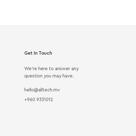
Get In Touch
We’re here to answer any
question you may have.
hello@alltech.mv
+960 9331012