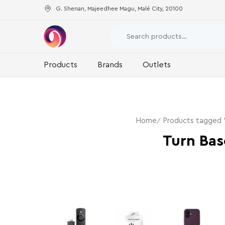
G. Shenan, Majeedhee Magu, Malé City, 20100
Products
Brands
Outlets
Home
Products tagged 
Turn Ba