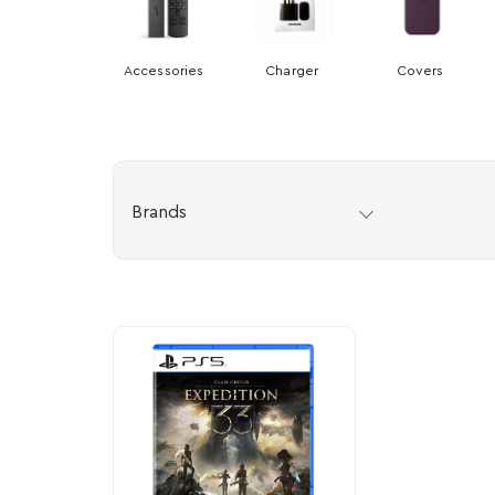
Accessories
Charger
Covers
Brands