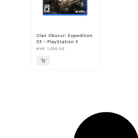
Clair Obscur: Expedition
33 – PlayStation 5
MVR
1,350.00