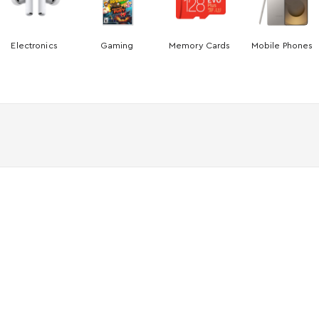
Electronics
Gaming
Memory Cards
Mobile Phones