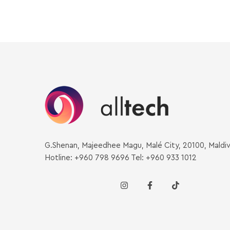
G.Shenan, Majeedhee Magu, Malé City, 20100, Maldi
Hotline: +960 798 9696 Tel: +960 933 1012