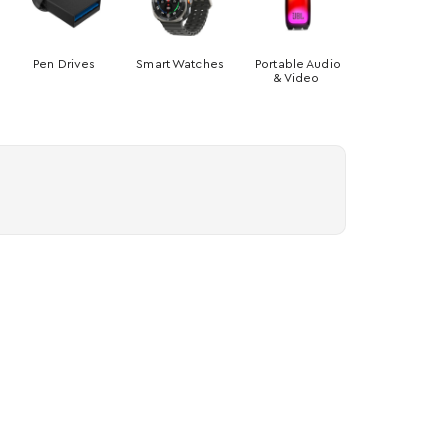
Pen Drives
Smart Watches
Portable Audio
& Video