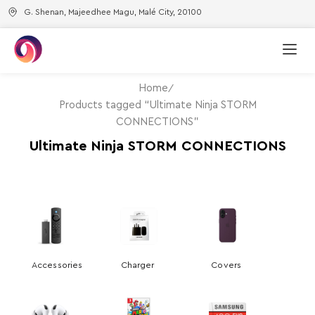
G. Shenan, Majeedhee Magu, Malé City, 20100
Home
Products tagged “Ultimate Ninja STORM
CONNECTIONS”
Ultimate Ninja STORM CONNECTIONS
Accessories
Charger
Covers