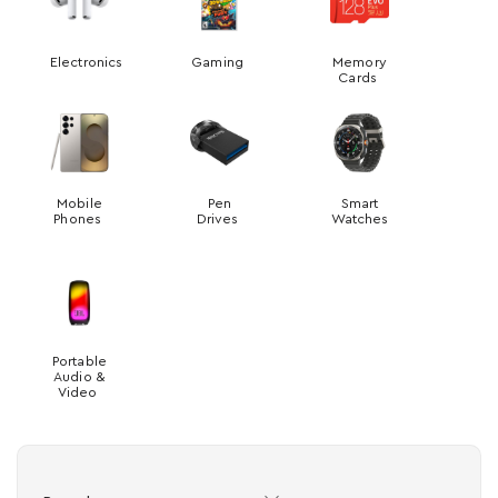
Electronics
Gaming
Memory
Cards
Mobile
Pen
Smart
Phones
Drives
Watches
Portable
Audio &
Video