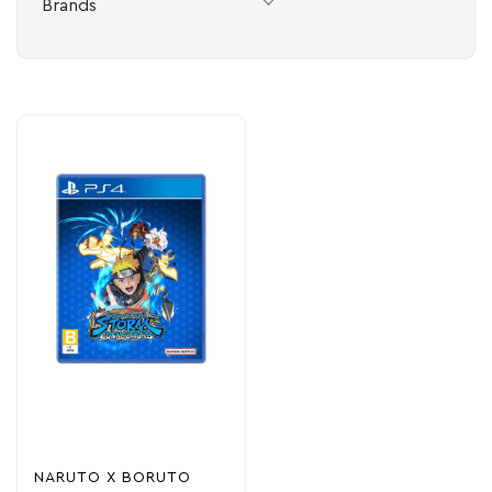
Brands
NARUTO X BORUTO