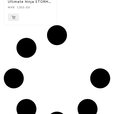
Ultimate Ninja STORM
CONNECTIONS – PS4
MVR
1,150.00