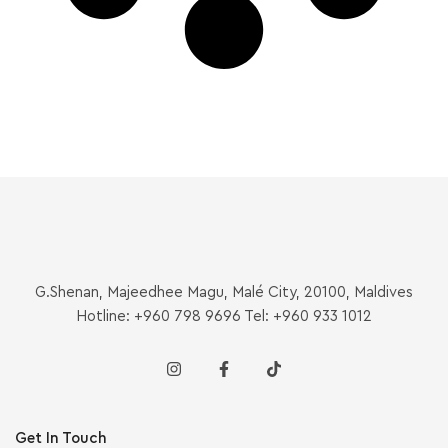
G.Shenan, Majeedhee Magu, Malé City, 20100, Maldives
Hotline: +960 798 9696 Tel: +960 933 1012
Get In Touch