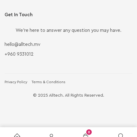
Get In Touch
We’re here to answer any question you may have.
hello@alltech.mv
+960 9331012
Privacy Policy
Terms & Conditions
© 2025 Alltech. All Rights Reserved.
0