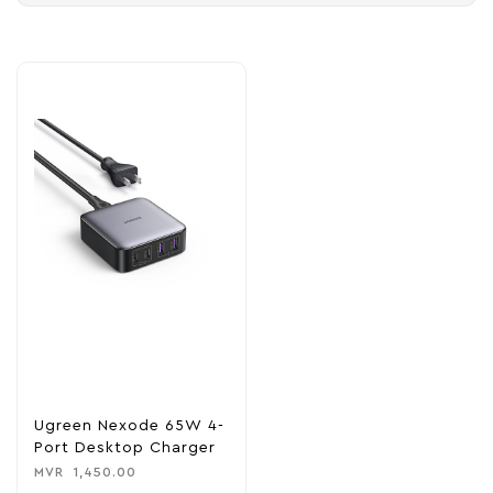
Ugreen Nexode 65W 4-
Port Desktop Charger
MVR
1,450.00