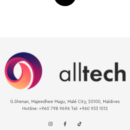
G.Shenan, Majeedhee Magu, Malé City, 20100, Maldives
Hotline: +960 798 9696 Tel: +960 933 1012