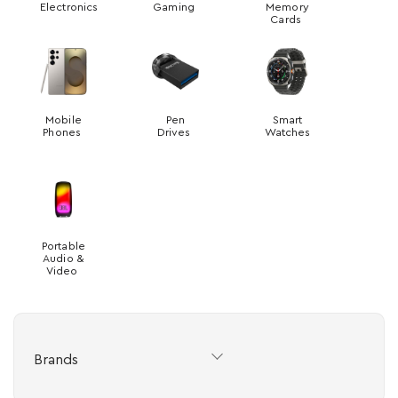
Electronics
Gaming
Memory
Cards
Mobile
Pen
Smart
Phones
Drives
Watches
Portable
Audio &
Video
Brands