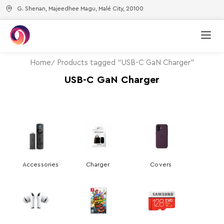
G. Shenan, Majeedhee Magu, Malé City, 20100
Home
Products tagged “USB-C GaN Charger”
USB-C GaN Charger
Accessories
Charger
Covers