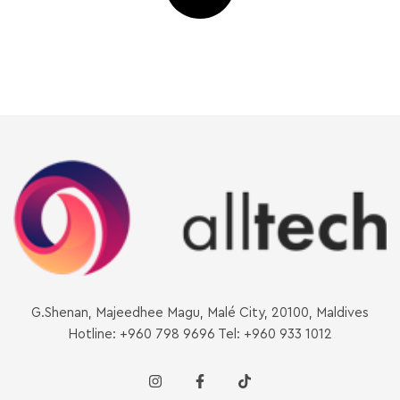
G.Shenan, Majeedhee Magu, Malé City, 20100, Maldives
Hotline: +960 798 9696 Tel: +960 933 1012