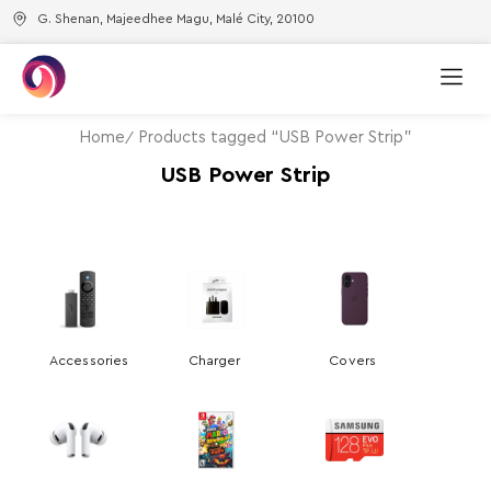
G. Shenan, Majeedhee Magu, Malé City, 20100
Home
Products tagged “USB Power Strip”
USB Power Strip
Accessories
Charger
Covers