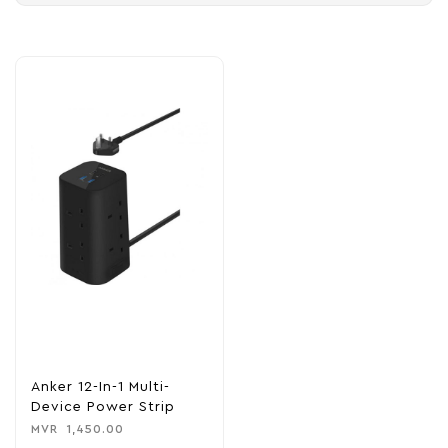
Anker 12-In-1 Multi-
Device Power Strip
MVR
1,450.00