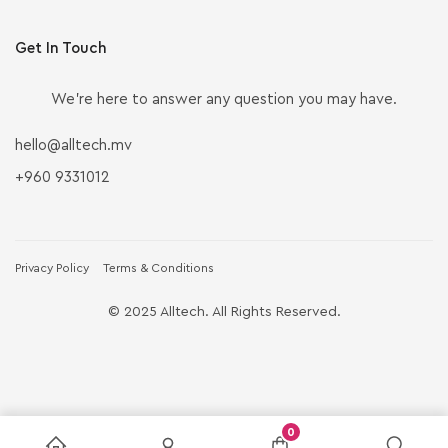
Get In Touch
We’re here to answer any question you may have.
hello@alltech.mv
+960 9331012
Privacy Policy
Terms & Conditions
© 2025 Alltech. All Rights Reserved.
0