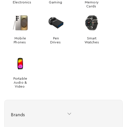
Electronics
Gaming
Memory
Cards
Mobile
Pen
Smart
Phones
Drives
Watches
Portable
Audio &
Video
Brands