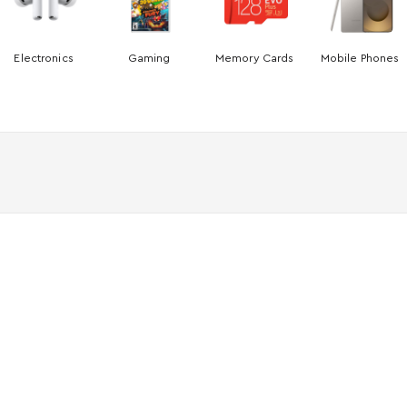
Electronics
Gaming
Memory Cards
Mobile Phones