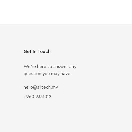
Get In Touch
We’re here to answer any
question you may have.
hello@alltech.mv
+960 9331012