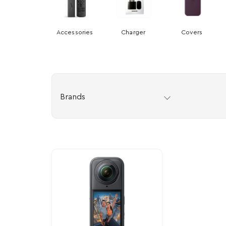
Accessories
Charger
Covers
Brands