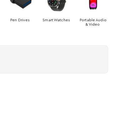
Pen Drives
Smart Watches
Portable Audio
& Video