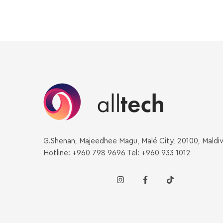
G.Shenan, Majeedhee Magu, Malé City, 20100, Maldi
Hotline: +960 798 9696 Tel: +960 933 1012