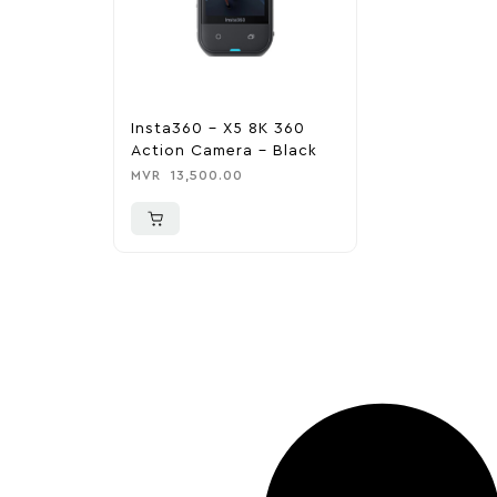
Insta360 – X5 8K 360
Action Camera – Black
MVR
13,500.00