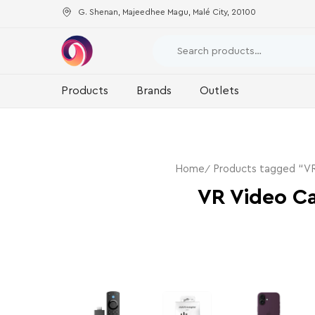
G. Shenan, Majeedhee Magu, Malé City, 20100
Products
Brands
Outlets
Home
Products tagged “V
VR Video C