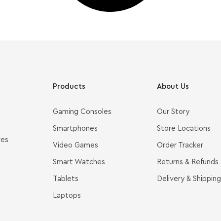
Products
About Us
Gaming Consoles
Our Story
Smartphones
Store Locations
ves
Video Games
Order Tracker
Smart Watches
Returns & Refunds
Tablets
Delivery & Shipping
Laptops