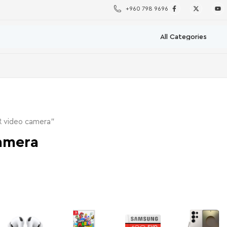
+960 798 9696
R video camera”
amera