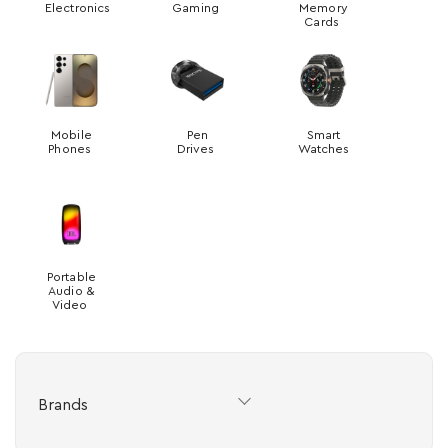
Electronics
Gaming
Memory
Cards
Mobile
Pen
Smart
Phones
Drives
Watches
Portable
Audio &
Video
Brands