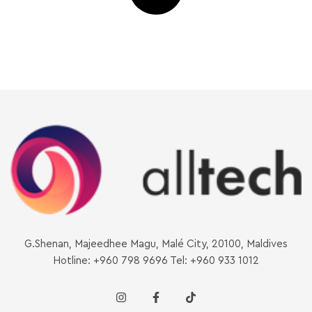
G.Shenan, Majeedhee Magu, Malé City, 20100, Maldives
Hotline: +960 798 9696 Tel: +960 933 1012