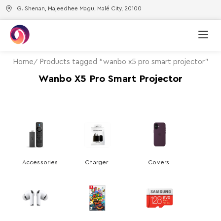
G. Shenan, Majeedhee Magu, Malé City, 20100
Home
Products tagged “wanbo x5 pro smart projector”
Wanbo X5 Pro Smart Projector
Accessories
Charger
Covers