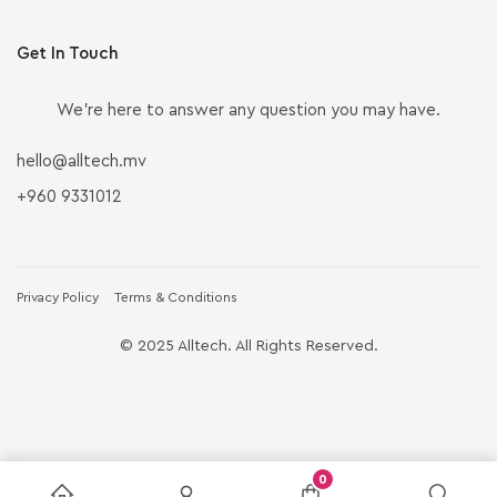
Get In Touch
We’re here to answer any question you may have.
hello@alltech.mv
+960 9331012
Privacy Policy
Terms & Conditions
© 2025 Alltech. All Rights Reserved.
0