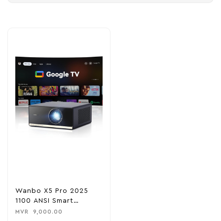
Wanbo X5 Pro 2025
1100 ANSI Smart
Projector With Google
MVR
9,000.00
TV