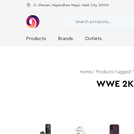
G. Shenan, Majeedhee Magu, Malé City, 20100
Products
Brands
Outlets
Home
Products tagged
WWE 2K