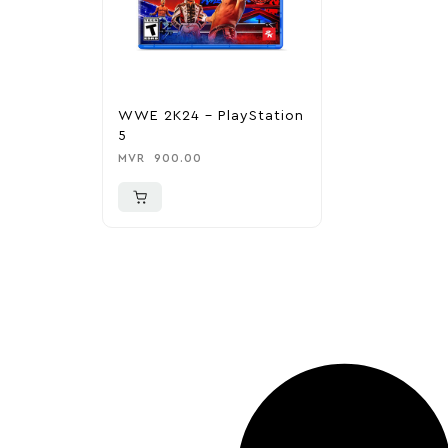
WWE 2K24 – PlayStation
5
MVR
900.00