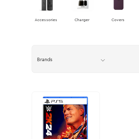
Accessories
Charger
Covers
Brands