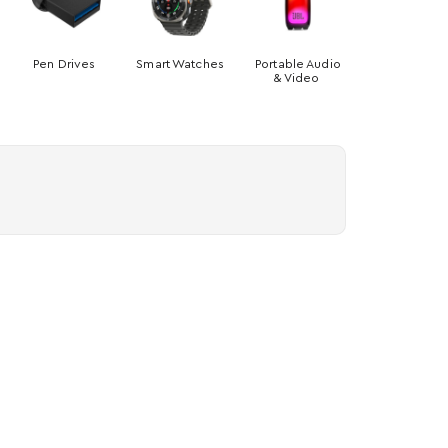
Pen Drives
Smart Watches
Portable Audio
& Video