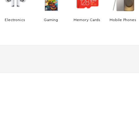
Electronics
Gaming
Memory Cards
Mobile Phones