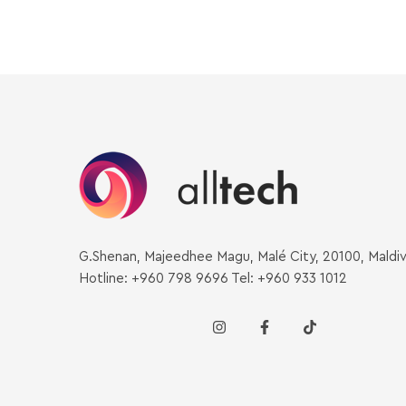
G.Shenan, Majeedhee Magu, Malé City, 20100, Maldi
Hotline: +960 798 9696 Tel: +960 933 1012