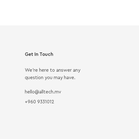
Get In Touch
We’re here to answer any
question you may have.
hello@alltech.mv
+960 9331012