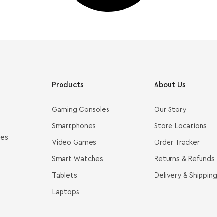
Products
About Us
Gaming Consoles
Our Story
Smartphones
Store Locations
ves
Video Games
Order Tracker
Smart Watches
Returns & Refunds
Tablets
Delivery & Shipping
Laptops