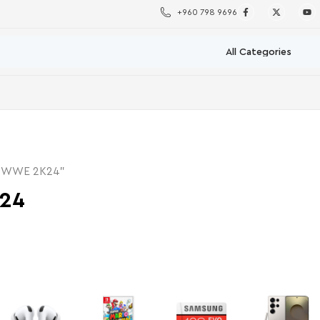
+960 798 9696
 “WWE 2K24”
24