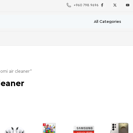
+960 798 9696
omi air cleaner”
leaner