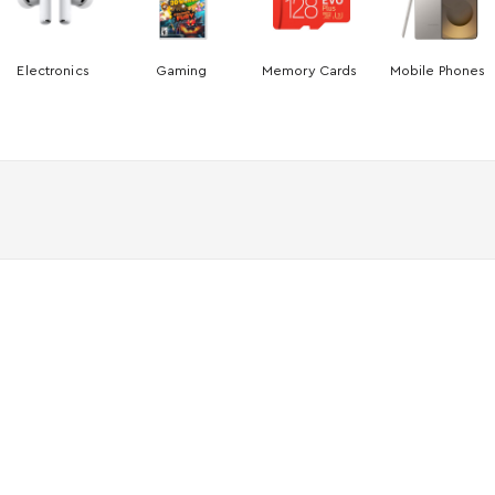
Electronics
Gaming
Memory Cards
Mobile Phones