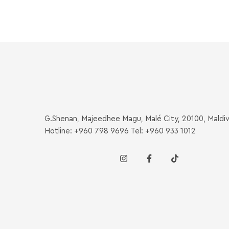
G.Shenan, Majeedhee Magu, Malé City, 20100, Maldi
Hotline: +960 798 9696 Tel: +960 933 1012