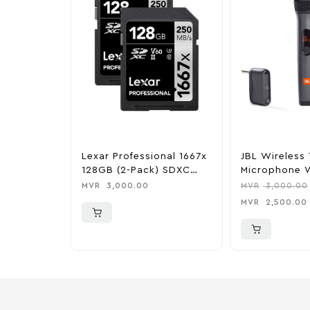
Lexar Professional 1667x
JBL Wireless
128GB (2-Pack) SDXC
Microphone W
UHS-I Memory Cards
Channel Rece
MVR
3,000.00
MVR
3,000.00
MVR
2,500.00