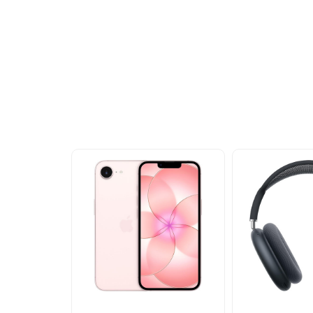
Other Similar Pr
Explore our newest health and wellness arrivals a
exclusive discounts, special bundles, and limited-t