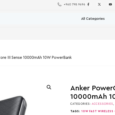
+960 798 9696
ore III Sense 10000mAh 10W PowerBank
Anker PowerC
10000mAh 1
CATEGORIES:
ACCESSORIES
TAGS:
10W FAST WIRELESS