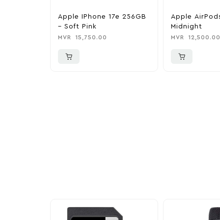
Apple IPhone 17e 256GB
Apple AirPod
– Soft Pink
Midnight
MVR
15,750.00
MVR
12,500.0
More To Cons
Explore our newest health and wellness arrivals a
exclusive discounts, special bundles, and limited-t