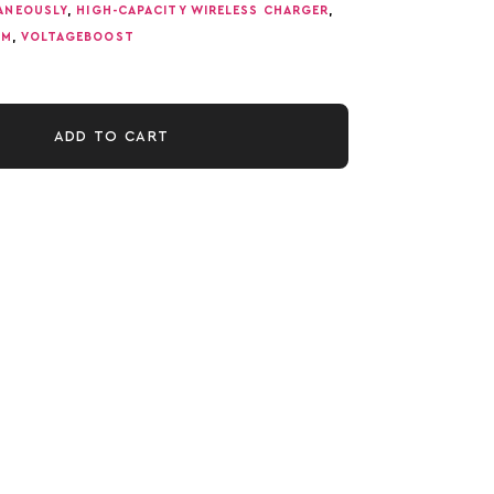
TANEOUSLY
,
HIGH-CAPACITY WIRELESS CHARGER
,
TM
,
VOLTAGEBOOST
ADD TO CART