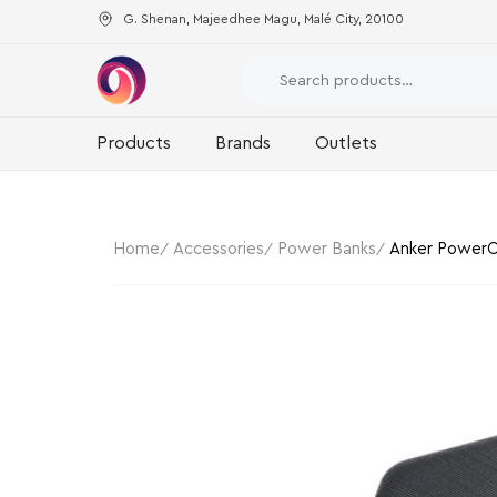
G. Shenan, Majeedhee Magu, Malé City, 20100
Products
Brands
Outlets
Home
Accessories
Power Banks
Anker PowerC