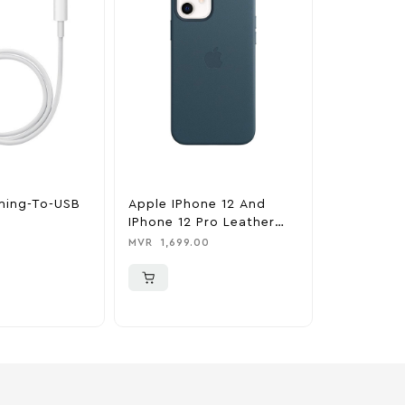
tning-To-USB
Apple IPhone 12 And
Apple IPh
IPhone 12 Pro Leather
Pro Silic
Case With MagSafe –
MagSafe –
MVR
1,699.00
MVR
1,350
Baltic Blue