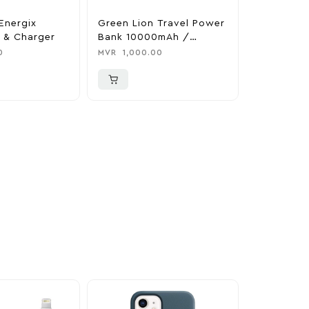
Energix
Green Lion Travel Power
The Legen
 & Charger
Bank 10000mAh /
Tears Of 
Adapter / Holder
Nintendo 
0
MVR
1,000.00
MVR
1,850