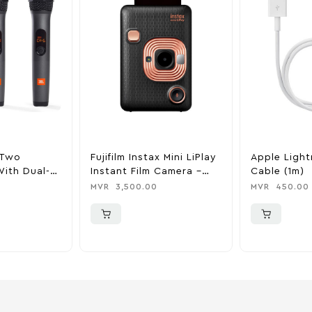
 Two
Fujifilm Instax Mini LiPlay
Apple Ligh
ith Dual-
Instant Film Camera –
Cable (1m)
iver – Black
Elegant Black
MVR
3,500.00
MVR
450.00