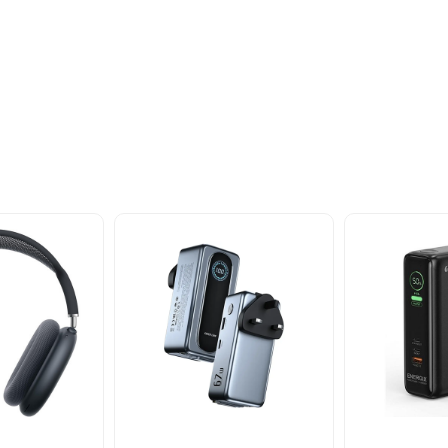
oducts
nd take advantage of
ime offers.