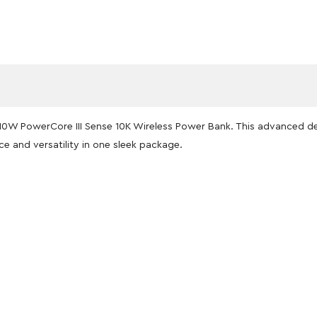
er 10W PowerCore III Sense 10K Wireless Power Bank. This advanced
ce and versatility in one sleek package.