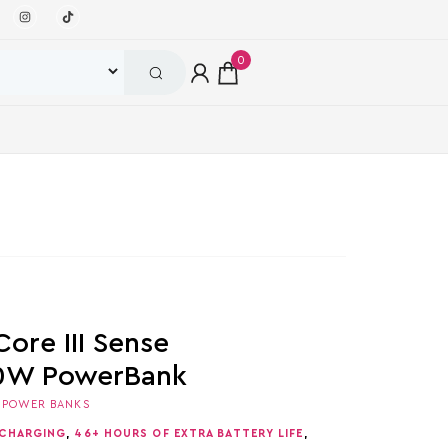
0
ore III Sense
0W PowerBank
,
POWER BANKS
 CHARGING
,
46+ HOURS OF EXTRA BATTERY LIFE
,