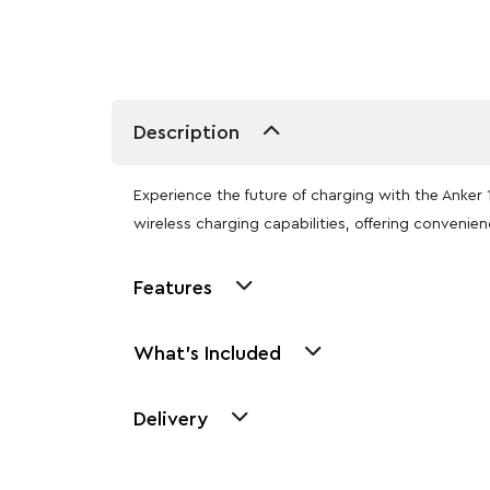
Description
Experience the future of charging with the Ank
wireless charging capabilities, offering convenien
Features
What's Included
Delivery