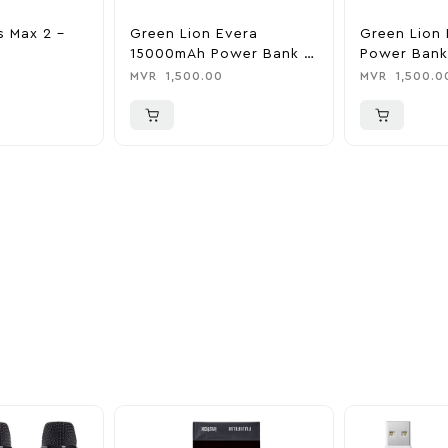
s Max 2 –
Green Lion Evera
Green Lion 
15000mAh Power Bank &
Power Bank
Charger
0
MVR
1,500.00
MVR
1,500.0
ider
nd take advantage of
ime offers.