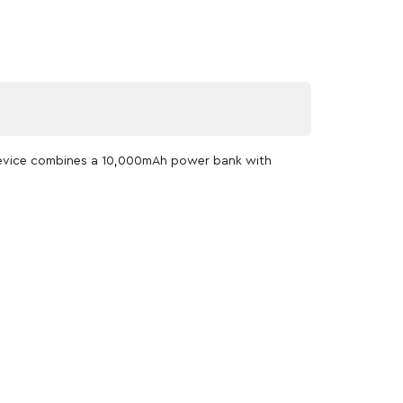
 device combines a 10,000mAh power bank with