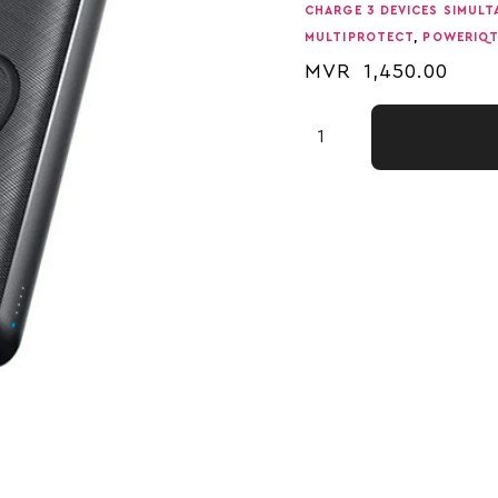
CHARGE 3 DEVICES SIMUL
MULTIPROTECT
,
POWERIQ
MVR
1,450.00