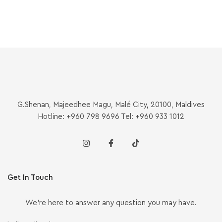
G.Shenan, Majeedhee Magu, Malé City, 20100, Maldives
Hotline: +960 798 9696 Tel: +960 933 1012
Get In Touch
We’re here to answer any question you may have.