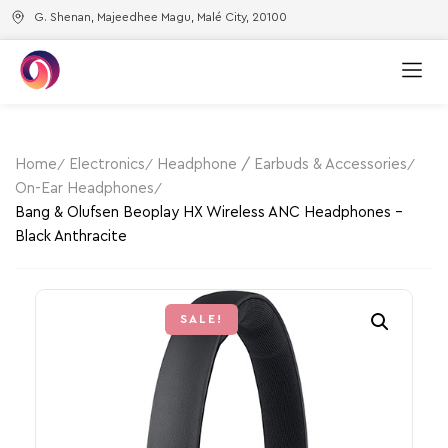
G. Shenan, Majeedhee Magu, Malé City, 20100
Home
Electronics
Headphone / Earbuds & Accessories
On-Ear Headphones
Bang & Olufsen Beoplay HX Wireless ANC Headphones –
Black Anthracite
SALE!