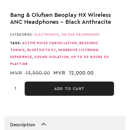
Bang & Olufsen Beoplay HX Wireless
ANC Headphones – Black Anthracite
CATEGORIES:
ELECTRONICS
,
ON-EAR HEADPHONES
TAGS:
ACTIVE NOISE CANCELLATION
,
BEOSONIC
TUNING
,
BLUETOOTH 5.1
,
IMMERSIVE LISTENING
EXPERIENCE
,
SOUND ISOLATION
,
UP TO 30 HOURS OF
PLAYTIME
MVR
13,500.00
MVR
12,000.00
ADD TO CART
Description