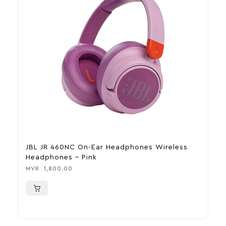
JBL JR 460NC On-Ear Headphones Wireless
J
Headphones – Pink
B
MVR
1,800.00
M