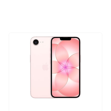
time offers.