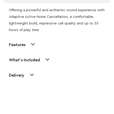
Offering a powerful and authentic sound experience with
Adaptive Active Noise Cancellation, a comfortable,
lightweight build, impressive call quality and up to 35
hours of play time
Features
What's Included
Delivery
Other Similar Products
Explore our newest health and wellness arrivals and take
advantage of exclusive discounts, special bundles, and limited-