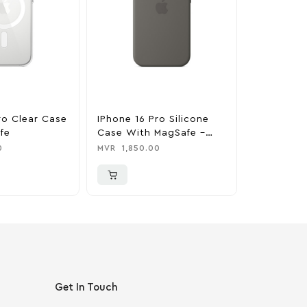
ro Clear Case
IPhone 16 Pro Silicone
IPhone 16 
fe
Case With MagSafe –
Case With
Stone Gray
Denim
0
MVR
1,850.00
MVR
1,850
Get In Touch