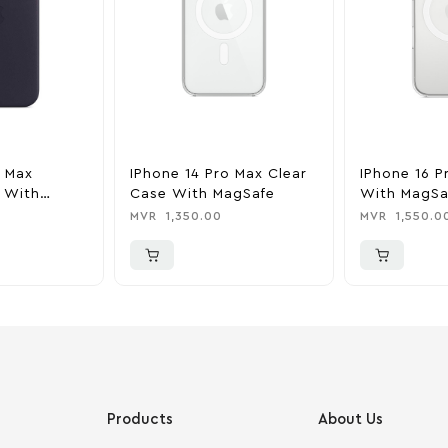
o Max
IPhone 14 Pro Max Clear
IPhone 16 P
 With
Case With MagSafe
With MagSa
k
MVR
1,350.00
MVR
1,550.0
Products
About Us