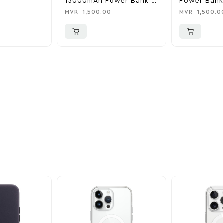
15000mAh Power Bank &
Power Bank
Charger
0
MVR
1,500.00
MVR
1,500.0
ider
nd take advantage of
ime offers.