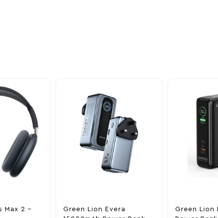
oducts
nd take advantage of
ime offers.
s Max 2 –
Green Lion Evera
Green Lion 