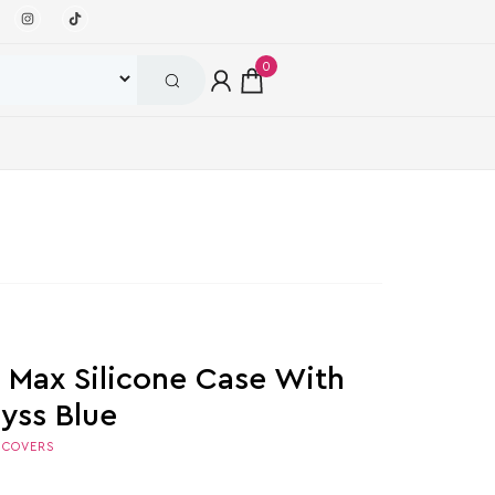
0
o Max Silicone Case With
yss Blue
,
COVERS