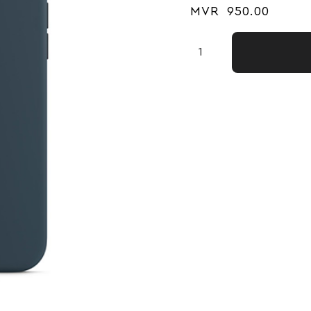
MVR
950.00