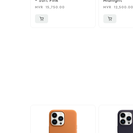
– Soft Pink
Midnight
MVR
15,750.00
MVR
12,500.0
More To Cons
Explore our newest health and wellness arrivals a
exclusive discounts, special bundles, and limited-t