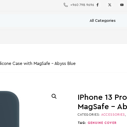
+960 798 9696
ilicone Case with MagSafe – Abyss Blue
IPhone 13 Pr
MagSafe – Ab
CATEGORIES:
ACCESSORIES
TAG:
GENUINE COVER