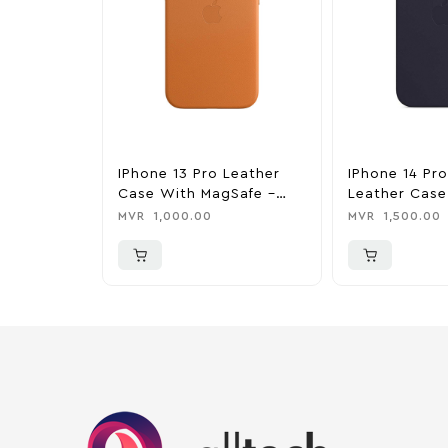
IPhone 13 Pro Leather
IPhone 14 Pr
Case With MagSafe –
Leather Case
Golden Brown
MagSafe – In
MVR
1,000.00
MVR
1,500.00