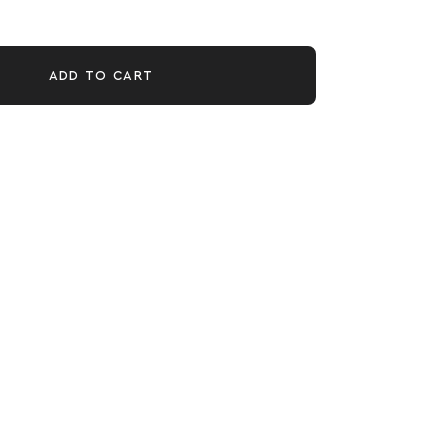
ADD TO CART