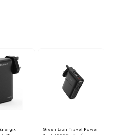
Energix
Green Lion Travel Power
The Legen