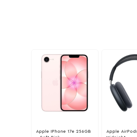
Other Similar Pr
Explore our newest health and wellness arrivals a
exclusive discounts, special bundles, and limited-t
Apple IPhone 17e 256GB
Apple AirPod