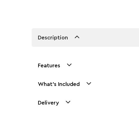
Description
Features
What's Included
Delivery