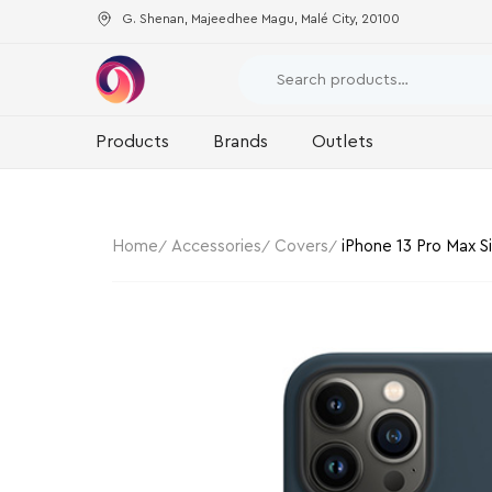
G. Shenan, Majeedhee Magu, Malé City, 20100
Products
Brands
Outlets
Home
Accessories
Covers
iPhone 13 Pro Max S