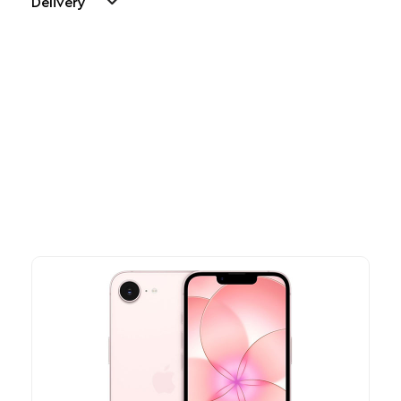
Delivery
Other Similar Products
Explore our newest health and wellness arrivals and take
advantage of exclusive discounts, special bundles, and limited-
time offers.