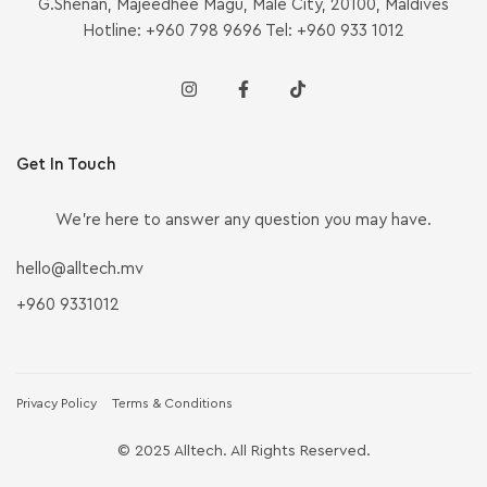
G.Shenan, Majeedhee Magu, Malé City, 20100, Maldives
Hotline: +960 798 9696 Tel: +960 933 1012
Get In Touch
We’re here to answer any question you may have.
hello@alltech.mv
+960 9331012
Privacy Policy
Terms & Conditions
© 2025 Alltech. All Rights Reserved.