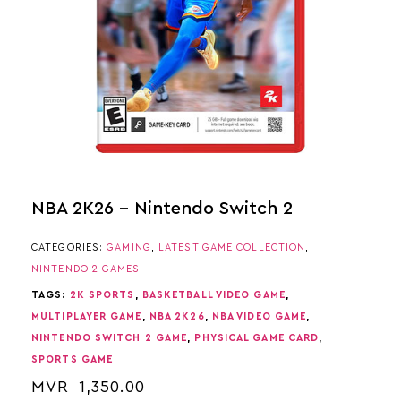
NBA 2K26 – Nintendo Switch 2
CATEGORIES:
GAMING
,
LATEST GAME COLLECTION
,
NINTENDO 2 GAMES
TAGS:
2K SPORTS
,
BASKETBALL VIDEO GAME
,
MULTIPLAYER GAME
,
NBA 2K26
,
NBA VIDEO GAME
,
NINTENDO SWITCH 2 GAME
,
PHYSICAL GAME CARD
,
SPORTS GAME
MVR
1,350.00