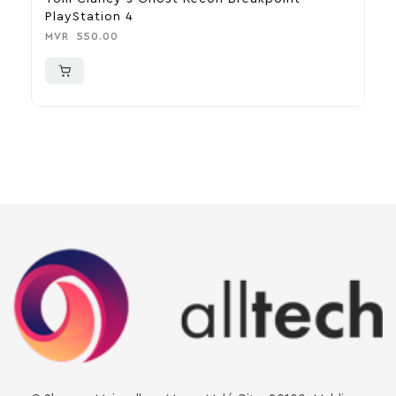
PlayStation 4
R
MVR
550.00
M