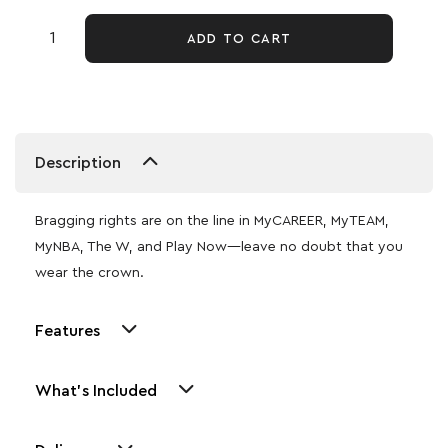
ADD TO CART
Description
Bragging rights are on the line in MyCAREER, MyTEAM,
MyNBA, The W, and Play Now—leave no doubt that you
wear the crown.
Features
What's Included