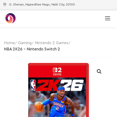
G. Shenan, Majeedhee Magu, Malé City, 20100
Home
Gaming
Nintendo 2 Games
NBA 2K26 – Nintendo Switch 2