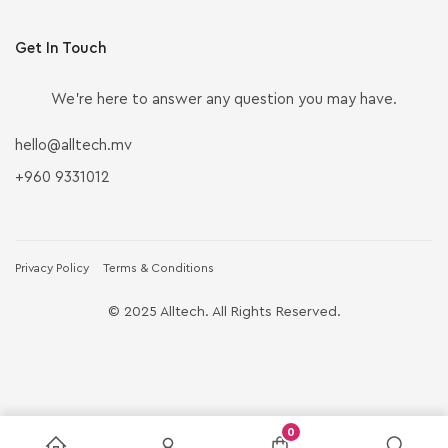
Get In Touch
We’re here to answer any question you may have.
hello@alltech.mv
+960 9331012
Privacy Policy
Terms & Conditions
© 2025 Alltech. All Rights Reserved.
0