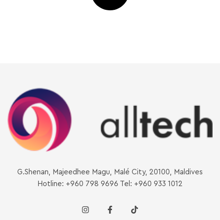
G.Shenan, Majeedhee Magu, Malé City, 20100, Maldives
Hotline: +960 798 9696 Tel: +960 933 1012