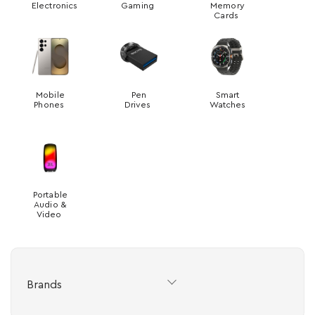
Electronics
Gaming
Memory
Cards
Mobile
Pen
Smart
Phones
Drives
Watches
Portable
Audio &
Video
Brands