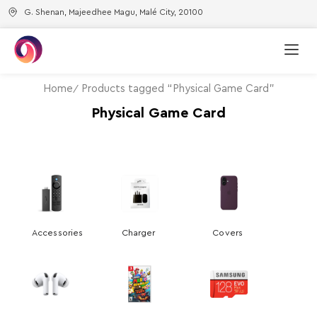
G. Shenan, Majeedhee Magu, Malé City, 20100
Home
Products tagged “Physical Game Card”
Physical Game Card
Accessories
Charger
Covers