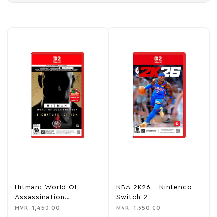
Hitman: World Of
NBA 2K26 – Nintendo
Assassination
Switch 2
Signature Edition –
MVR
1,450.00
MVR
1,350.00
Nintendo Switch 2