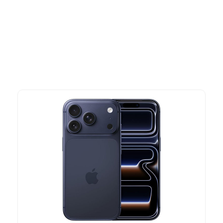
Explore our newest health and wellness arrivals and take
advantage of exclusive discounts, special bundles, and limited-
time offers.