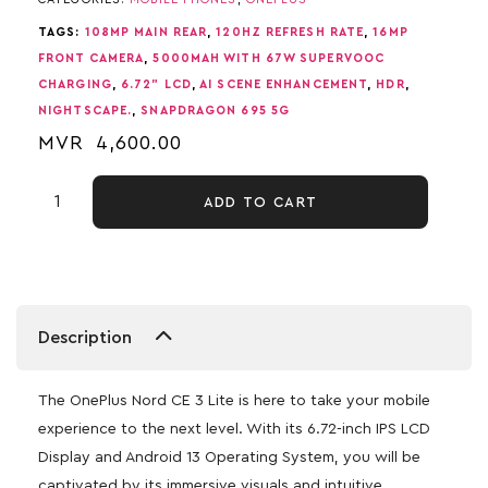
TAGS:
108MP MAIN REAR
,
120HZ REFRESH RATE
,
16MP
FRONT CAMERA
,
5000MAH WITH 67W SUPERVOOC
CHARGING
,
6.72" LCD
,
AI SCENE ENHANCEMENT
,
HDR
,
NIGHTSCAPE.
,
SNAPDRAGON 695 5G
MVR
4,600.00
ADD TO CART
Description
The OnePlus Nord CE 3 Lite is here to take your mobile
experience to the next level. With its 6.72-inch IPS LCD
Display and Android 13 Operating System, you will be
captivated by its immersive visuals and intuitive