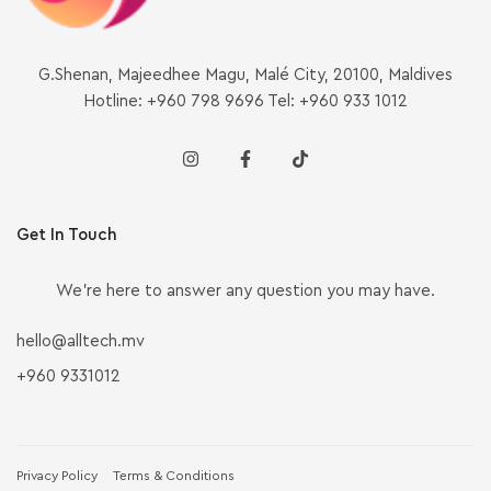
G.Shenan, Majeedhee Magu, Malé City, 20100, Maldives
Hotline: +960 798 9696 Tel: +960 933 1012
Get In Touch
We’re here to answer any question you may have.
hello@alltech.mv
+960 9331012
Privacy Policy
Terms & Conditions