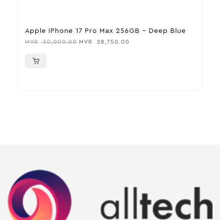
Apple IPhone 17 Pro Max 256GB – Deep Blue
A
MVR
30,000.00
MVR
28,750.00
M