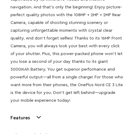
navigation. And that’s only the beginning! Enjoy picture-
perfect quality photos with the 108MP + 2MP + 2MP Rear
Camera, capable of shooting stunning scenery or
capturing unforgettable moments with crystal clear
quality. And don’t forget selfies! Thanks to its 16MP Front
Camera, you will always look your best with every click
of your shutter. Plus, this power-packed phone won’t let
you lose a second of your day thanks to its giant
5000mAh Battery. You get superior performance and
powerful output—all from a single charge! For those who
want more from their phones, the OnePlus Nord CE 3 Lite
is the device for you. Don’t get left behind—upgrade
your mobile experience today!
Features