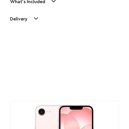
What's Included
Delivery
Other Similar Products
Explore our newest health and wellness arrivals and take
advantage of exclusive discounts, special bundles, and limited-
time offers.