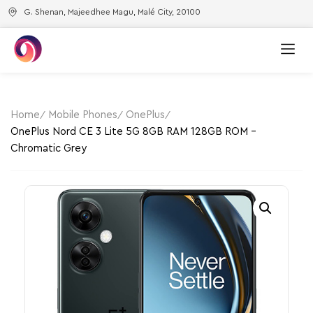
G. Shenan, Majeedhee Magu, Malé City, 20100
Home
Mobile Phones
OnePlus
OnePlus Nord CE 3 Lite 5G 8GB RAM 128GB ROM –
Chromatic Grey