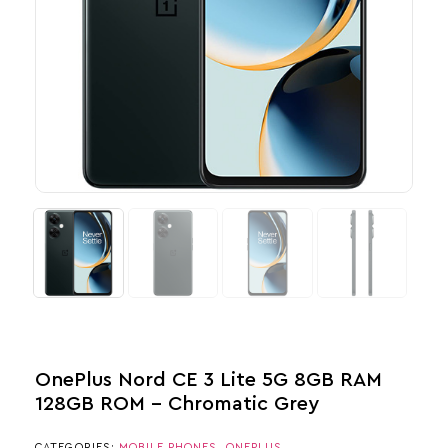
OnePlus Nord CE 3 Lite 5G 8GB RAM
128GB ROM – Chromatic Grey
CATEGORIES:
MOBILE PHONES
,
ONEPLUS