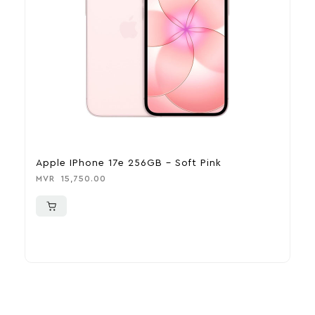
Apple IPhone 17e 256GB – Soft Pink
A
MVR
15,750.00
M
More To Consider