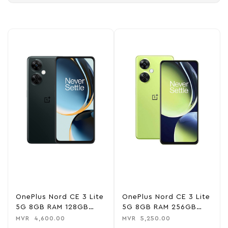
OnePlus Nord CE 3 Lite
OnePlus Nord CE 3 Lite
5G 8GB RAM 128GB
5G 8GB RAM 256GB
ROM – Chromatic Grey
ROM – Pastel Lime
MVR
4,600.00
MVR
5,250.00