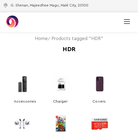
G. Shenan, Majeedhee Magu, Malé City, 20100
Home
Products tagged “HDR”
HDR
Accessories
Charger
Covers