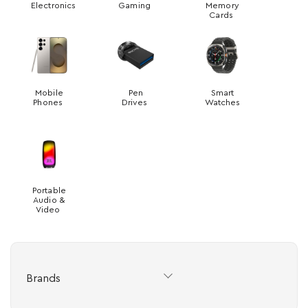
Electronics
Gaming
Memory
Cards
Mobile
Pen
Smart
Phones
Drives
Watches
Portable
Audio &
Video
Brands