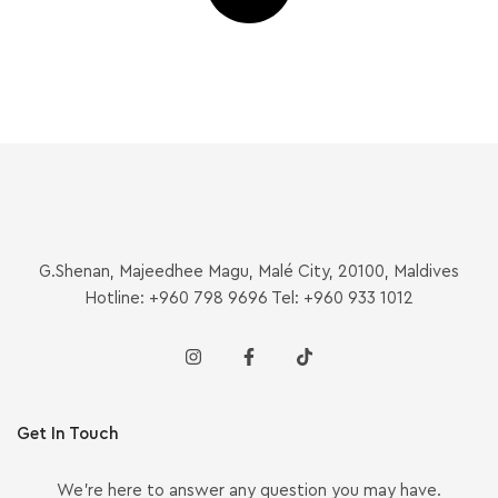
G.Shenan, Majeedhee Magu, Malé City, 20100, Maldives
Hotline: +960 798 9696 Tel: +960 933 1012
Get In Touch
We’re here to answer any question you may have.