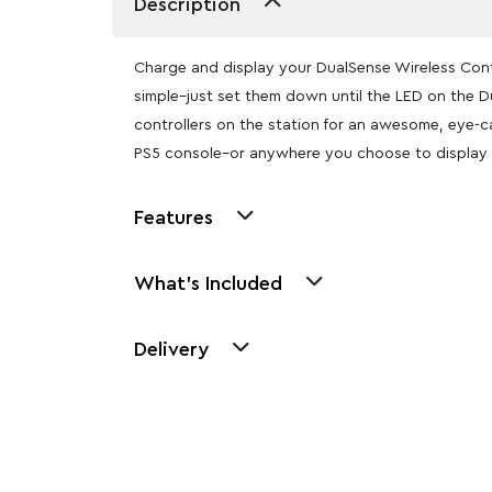
Description
Charge and display your DualSense Wireless Contro
simple–just set them down until the LED on the D
controllers on the station for an awesome, eye-c
PS5 console–or anywhere you choose to display
Features
What's Included
Delivery