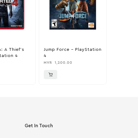
: A Thief’s
Jump Force – PlayStation
Horizon Z
tation 4
4
Complete 
PlayStati
MVR
1,200.00
MVR
650.0
Get In Touch