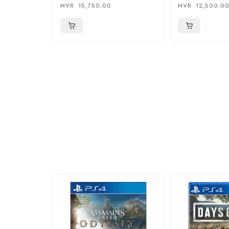
MVR
15,750.00
MVR
12,500.0
More To Cons
Explore our newest health and wellness arrivals a
exclusive discounts, special bundles, and limited-t