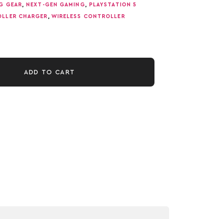
G GEAR
,
NEXT-GEN GAMING
,
PLAYSTATION 5
OLLER CHARGER
,
WIRELESS CONTROLLER
ADD TO CART