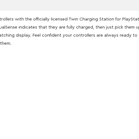
llers with the officially licensed Twin Charging Station for PlaySta
ualSense indicates that they are fully charged, then just pick them 
atching display. Feel confident your controllers are always ready t
 them.