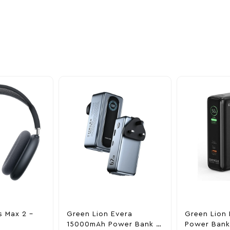
oducts
nd take advantage of
ime offers.
s Max 2 –
Green Lion Evera
Green Lion 
15000mAh Power Bank &
Power Bank