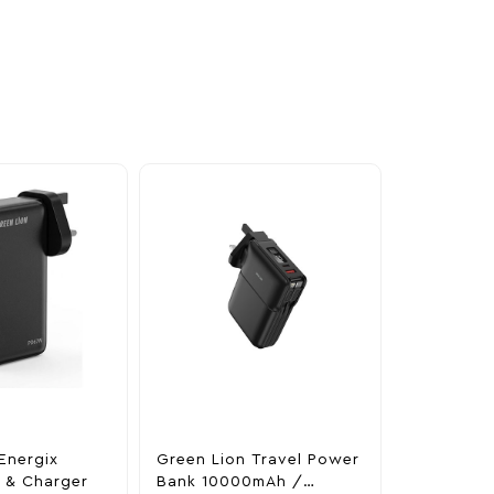
Energix
Green Lion Travel Power
The Legen
 & Charger
Bank 10000mAh /
Tears Of 