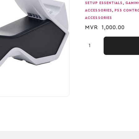
SETUP ESSENTIALS
,
GAMIN
ACCESSORIES
,
PS5 CONTR
ACCESSORIES
MVR
1,000.00