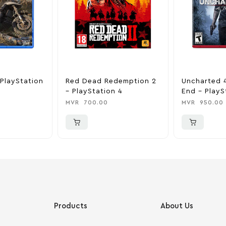
PlayStation
Red Dead Redemption 2
Uncharted 4
– PlayStation 4
End – PlayS
MVR
700.00
MVR
950.00
Products
About Us