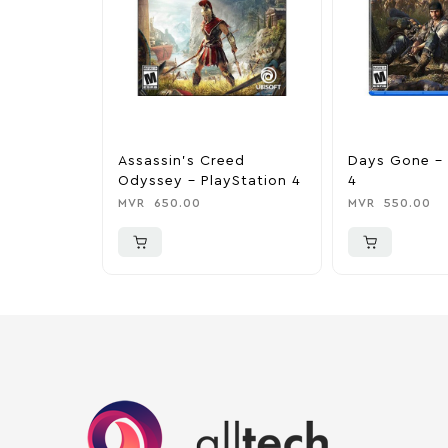
Assassin’s Creed
Days Gone – 
Odyssey – PlayStation 4
4
MVR
650.00
MVR
550.00