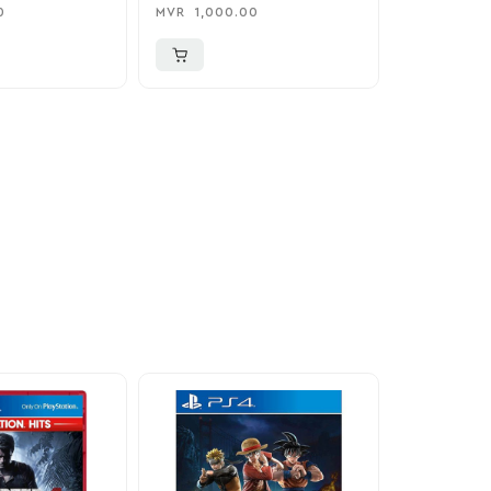
Adapter / Holder
Nintendo 
0
MVR
1,000.00
MVR
1,850