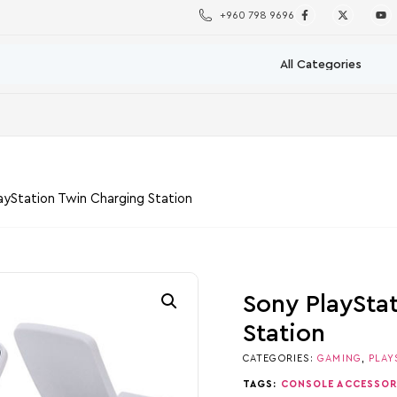
+960 798 9696
ayStation Twin Charging Station
Sony PlaySta
Station
CATEGORIES:
GAMING
,
PLAY
TAGS:
CONSOLE ACCESSOR