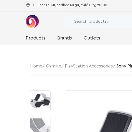
G. Shenan, Majeedhee Magu, Malé City, 20100
Products
Brands
Outlets
Home
Gaming
PlayStation Accessories
Sony Pl