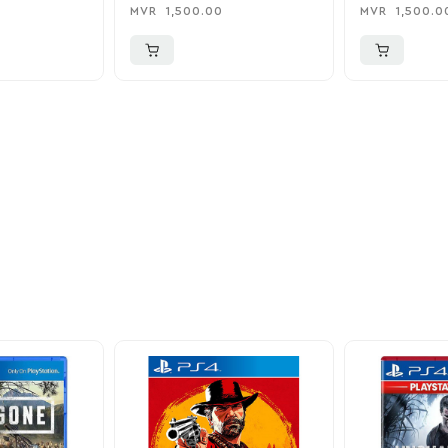
Charger
0
MVR
1,500.00
MVR
1,500.0
ider
nd take advantage of
ime offers.