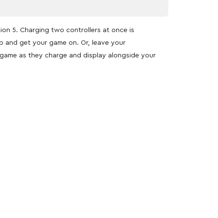
tion 5. Charging two controllers at once is
up and get your game on. Or, leave your
o game as they charge and display alongside your