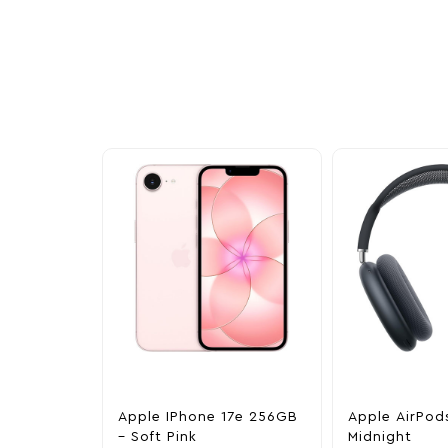
Other Similar Pr
Explore our newest health and wellness arrivals a
exclusive discounts, special bundles, and limited-t
Apple IPhone 17e 256GB
Apple AirPod
– Soft Pink
Midnight