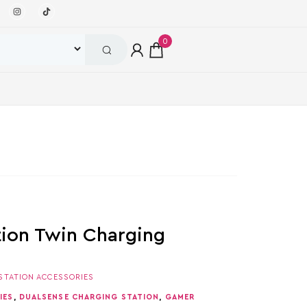
0
tion Twin Charging
STATION ACCESSORIES
IES
,
DUALSENSE CHARGING STATION
,
GAMER